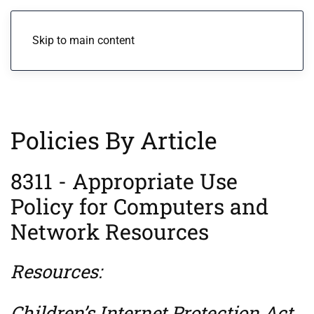
Menu
Skip to main content
Policies By Article
8311 - Appropriate Use
Policy for Computers and
Network Resources
Resources:
Children’s Internet Protection Act