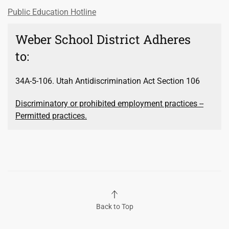
Public Education Hotline
Weber School District Adheres
to:
34A-5-106. Utah Antidiscrimination Act Section 106
Discriminatory or prohibited employment practices --
Permitted practices.
Back to Top