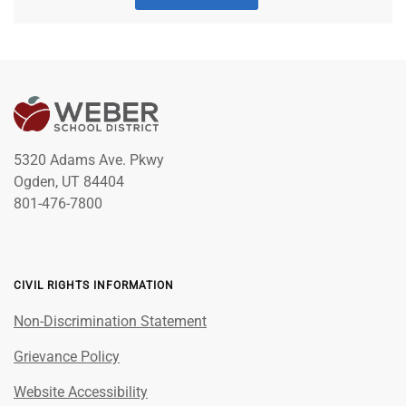
5320 Adams Ave. Pkwy
Ogden, UT 84404
801-476-7800
CIVIL RIGHTS INFORMATION
Non-Discrimination Statement
Grievance Policy
Website Accessibility