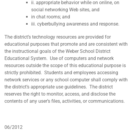
ii. appropriate behavior while on online, on
social networking Web sites, and
in chat rooms; and
iii. cyberbullying awareness and response.
The district’s technology resources are provided for
educational purposes that promote and are consistent with
the instructional goals of the Weber School District
Educational System. Use of computers and network
resources outside the scope of this educational purpose is
strictly prohibited. Students and employees accessing
network services or any school computer shall comply with
the district’s appropriate use guidelines. The district
reserves the right to monitor, access, and disclose the
contents of any user’s files, activities, or communications.
06/2012