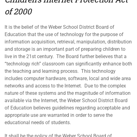
of 2000
It is the belief of the Weber School District Board of
Education that the use of technology for the purpose of
information acquisition, retrieval, manipulation, distribution
and storage is an important part of preparing children to
live in the 21st century. The Board further believes that a
“technology rich” classroom can significantly enhance both
the teaching and learning process. This technology
includes computer hardware, software, local and wide area
networks and access to the Internet. Due to the complex
nature of these systems and the magnitude of information
available via the Internet, the Weber School District Board
of Education believes guidelines regarding acceptable and
appropriate use are warranted in order to serve the
educational needs of students.
It shall be the policy of the Weber School Board of