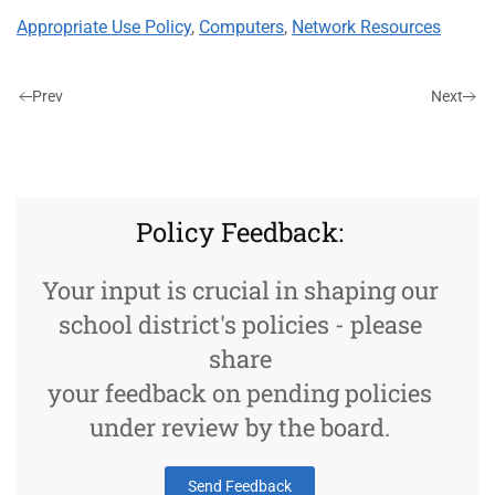
Appropriate Use Policy
,
Computers
,
Network Resources
Prev
Next
Policy Feedback:
Your input is crucial in shaping our
school district's policies - please
share
your feedback on pending policies
under review by the board.
Send Feedback