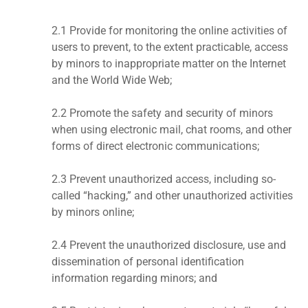
2.1 Provide for monitoring the online activities of
users to prevent, to the extent practicable, access
by minors to inappropriate matter on the Internet
and the World Wide Web;
2.2 Promote the safety and security of minors
when using electronic mail, chat rooms, and other
forms of direct electronic communications;
2.3 Prevent unauthorized access, including so-
called “hacking,” and other unauthorized activities
by minors online;
2.4 Prevent the unauthorized disclosure, use and
dissemination of personal identification
information regarding minors; and