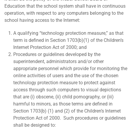
Education that the school system shall have in continuous
operation, with respect to any computers belonging to the
school having access to the Internet:
A qualifying “technology protection measure,” as that
term is defined in Section 1703(b)(1) of the Children’s
Internet Protection Act of 2000; and
Procedures or guidelines developed by the
superintendent, administrators and/or other
appropriate personnel which provide for monitoring the
online activities of users and the use of the chosen
technology protection measure to protect against
access through such computers to visual depictions
that are (i) obscene, (ii) child pornography, or (iii)
harmful to minors, as those terms are defined in
Section 1703(b) (1) and (2) of the Children’s Internet
Protection Act of 2000. Such procedures or guidelines
shall be designed to: