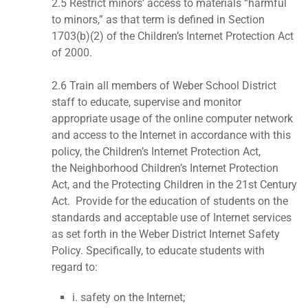
2.5 Restrict minors’ access to materials “harmful
to minors,” as that term is defined in Section
1703(b)(2) of the Children’s Internet Protection Act
of 2000.
2.6 Train all members of Weber School District
staff to educate, supervise and monitor
appropriate usage of the online computer network
and access to the Internet in accordance with this
policy, the Children’s Internet Protection Act,
the Neighborhood Children’s Internet Protection
Act, and the Protecting Children in the 21st Century
Act. Provide for the education of students on the
standards and acceptable use of Internet services
as set forth in the Weber District Internet Safety
Policy. Specifically, to educate students with
regard to:
i. safety on the Internet;