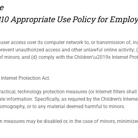
e
310 Appropriate Use Policy for Emplo
t user access over its computer network to, or transmission of, ina
revent unauthorized access and other unlawful online activity; (
of minors; and (d) comply with the Children\u2019s Internet Pro
 Internet Protection Act.
actical, technology protection measures (or Internet filters shall b
 information. Specifically, as required by the Children’s Internet
pornography, or to any material deemed harmful to minors.
on measures may be disabled or, in the case of minors, minimized