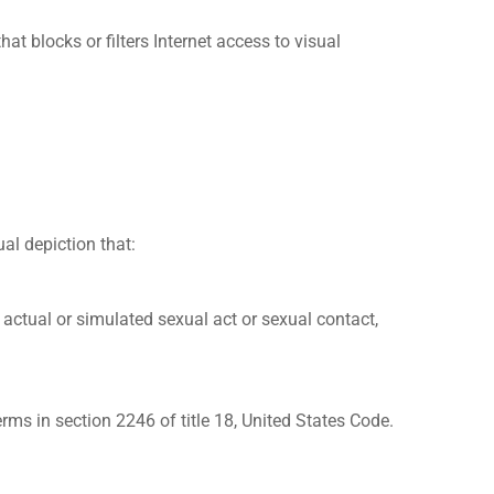
locks or filters Internet access to visual
al depiction that:
n actual or simulated sexual act or sexual contact,
ms in section 2246 of title 18, United States Code.