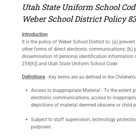
Utah State Uniform School Cod
Weber School District Policy 8
Introduction
It is the policy of Weber School District to: (a) preven
other forms of direct electronic communications; (b) p
dissemination of personal identification information 
254(h)].and Utah State Uniform School Code
Definitions
- Key terms are as defined in the Children’s
Access to Inappropriate Material - To the extent pr
electronic communications, access to inappropriate
depictions of material deemed obscene or child 
Subject to staff supervision, technology protecti
purposes.