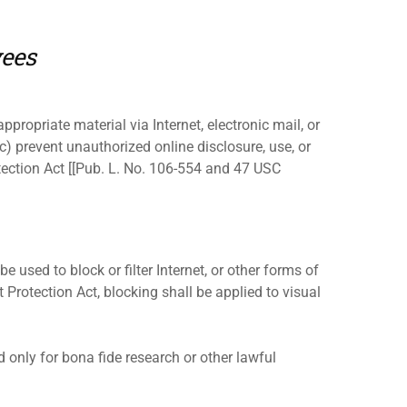
yees
ppropriate material via Internet, electronic mail, or
c) prevent unauthorized online disclosure, use, or
tection Act [[Pub. L. No. 106-554 and 47 USC
e used to block or filter Internet, or other forms of
 Protection Act, blocking shall be applied to visual
 only for bona fide research or other lawful