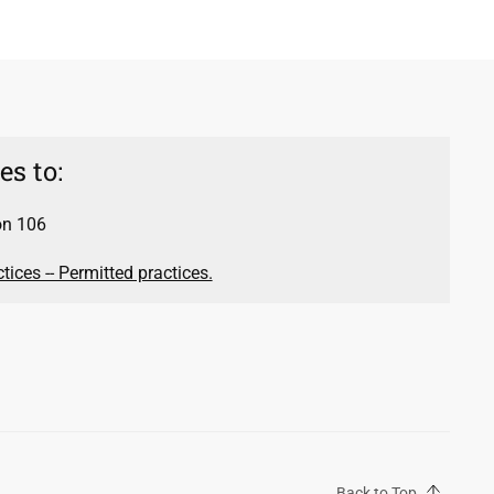
s to:
on 106
ices -- Permitted practices.
Back to Top