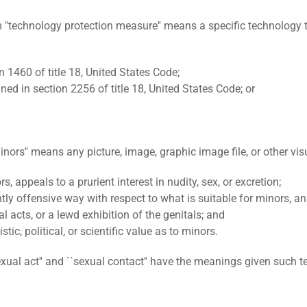
ology protection measure'' means a specific technology that b
n 1460 of title 18, United States Code;
d in section 2256 of title 18, United States Code; or
s'' means any picture, image, graphic image file, or other visu
 appeals to a prurient interest in nudity, sex, or excretion;
ently offensive way with respect to what is suitable for minors, a
 acts, or a lewd exhibition of the genitals; and
stic, political, or scientific value as to minors.
 act'' and ``sexual contact'' have the meanings given such ter