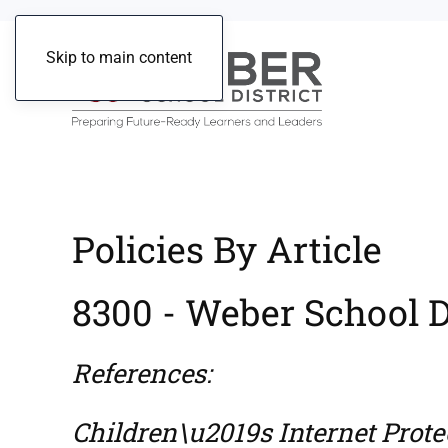
Skip to main content
Policies By Article
8300 - Weber School Di
References:
Children\u2019s Internet Protec