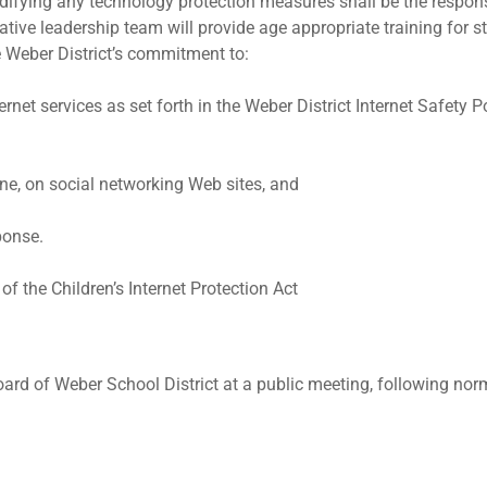
difying any technology protection measures shall be the responsi
tive leadership team will provide age appropriate training for stu
e Weber District’s commitment to:
net services as set forth in the Weber District Internet Safety Po
ine, on social networking Web sites, and
ponse.
f the Children’s Internet Protection Act
ard of Weber School District at a public meeting, following nor