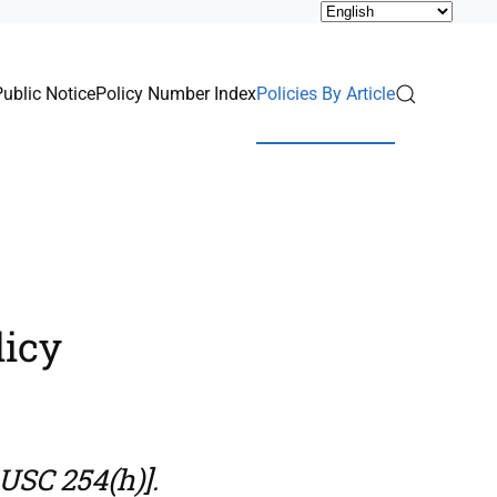
Public Notice
Policy Number Index
Policies By Article
licy
USC 254(h)].