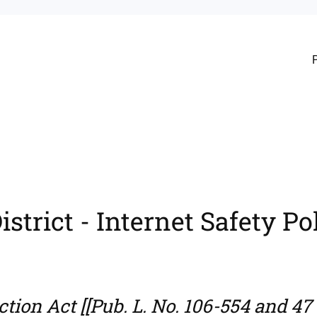
strict - Internet Safety Po
tion Act [[Pub. L. No. 106-554 and 47 