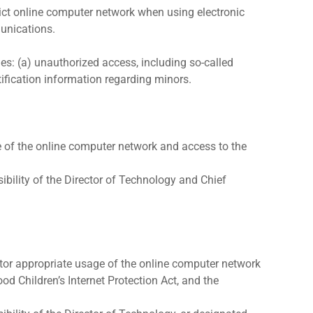
trict online computer network when using electronic
munications.
des: (a) unauthorized access, including so-called
tification information regarding minors.
ge of the online computer network and access to the
bility of the Director of Technology and Chief
nitor appropriate usage of the online computer network
ood Children’s Internet Protection Act, and the