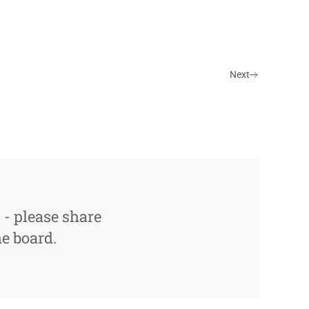
Next
s - please share
e board.