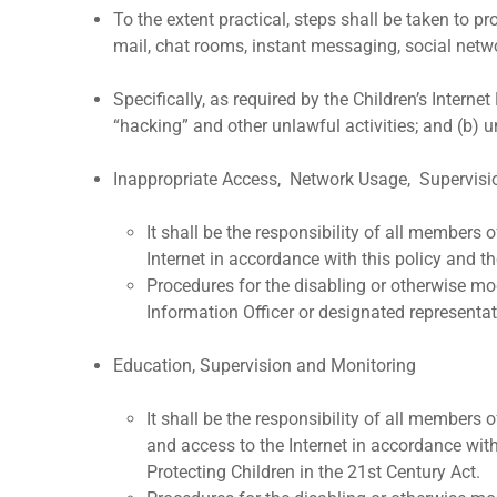
To the extent practical, steps shall be taken to 
mail, chat rooms, instant messaging, social netwo
Specifically, as required by the Children’s Intern
“hacking” and other unlawful activities; and (b) 
Inappropriate Access, Network Usage, Supervisi
It shall be the responsibility of all members
Internet in accordance with this policy and the
Procedures for the disabling or otherwise mo
Information Officer or designated representat
Education, Supervision and Monitoring
It shall be the responsibility of all members
and access to the Internet in accordance with 
Protecting Children in the 21st Century Act.