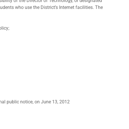
bility of the Director of Technology, or designated
dents who use the District’s Internet facilities. The
licy;
mal public notice, on June 13, 2012