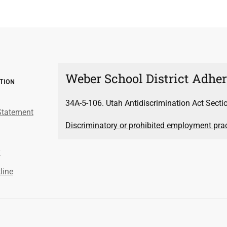
Weber School District Adhere
ATION
34A-5-106. Utah Antidiscrimination Act Secti
Statement
Discriminatory or prohibited employment pract
y
line