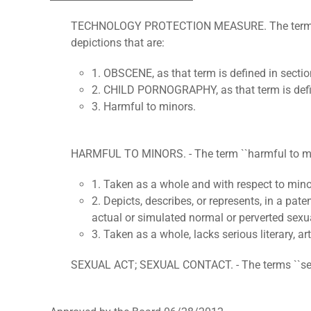
TECHNOLOGY PROTECTION MEASURE. The term "techn
depictions that are:
1. OBSCENE, as that term is defined in sectio
2. CHILD PORNOGRAPHY, as that term is define
3. Harmful to minors.
HARMFUL TO MINORS. - The term ``harmful to minor
1. Taken as a whole and with respect to minors,
2. Depicts, describes, or represents, in a pat
actual or simulated normal or perverted sexual
3. Taken as a whole, lacks serious literary, arti
SEXUAL ACT; SEXUAL CONTACT. - The terms ``sexual