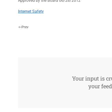
Approved by the Board 06/28/2012
Internet Safety
Prev
Your input is cr
your feed