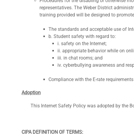
Procedures for the disabling or otherwise mo
representatives. The Weber District administra
training provided will be designed to promot
The standards and acceptable use of Inter
b. Student safety with regard to:
i. safety on the Internet;
ii. appropriate behavior while on onl
iii. in chat rooms; and
iv. cyberbullying awareness and res
Compliance with the E-rate requirements o
Adoption
This Internet Safety Policy was adopted by the Bo
CIPA DEFINITION OF TERMS: