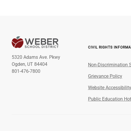
CIVIL RIGHTS INFORM
5320 Adams Ave. Pkwy
Ogden, UT 84404
Non-Discrimination 
801-476-7800
Grievance Policy
Website Accessibilit
Public Education Hot