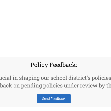
Policy Feedback:
ucial in shaping our school district's policie
back on pending policies under review by th
Send Feedback