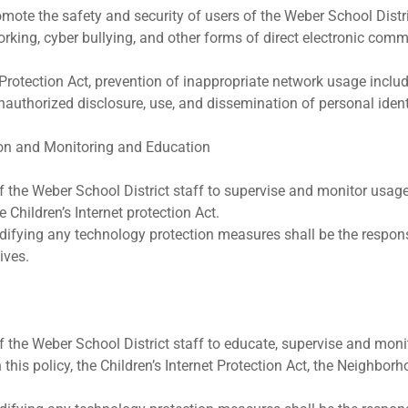
promote the safety and security of users of the Weber School Dis
rking, cyber bullying, and other forms of direct electronic com
et Protection Act, prevention of inappropriate network usage inclu
unauthorized disclosure, use, and dissemination of personal iden
on and Monitoring and Education
 of the Weber School District staff to supervise and monitor usa
 Children’s Internet protection Act.
difying any technology protection measures shall be the responsi
ives.
 of the Weber School District staff to educate, supervise and mo
this policy, the Children’s Internet Protection Act, the Neighborh