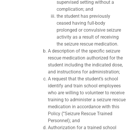
supervised setting without a
complication; and
the student has previously
ceased having full-body
prolonged or convulsive seizure
activity as a result of receiving
the seizure rescue medication.
A description of the specific seizure
rescue medication authorized for the
student including the indicated dose,
and instructions for administration;
A request that the student’s school
identify and train school employees
who are willing to volunteer to receive
training to administer a seizure rescue
medication in accordance with this
Policy (“Seizure Rescue Trained
Personnel); and
Authorization for a trained school