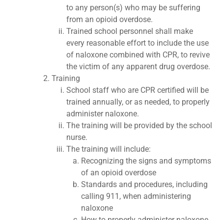
to any person(s) who may be suffering
from an opioid overdose.
Trained school personnel shall make
every reasonable effort to include the use
of naloxone combined with CPR, to revive
the victim of any apparent drug overdose.
Training
School staff who are CPR certified will be
trained annually, or as needed, to properly
administer naloxone.
The training will be provided by the school
nurse.
The training will include:
Recognizing the signs and symptoms
of an opioid overdose
Standards and procedures, including
calling 911, when administering
naloxone
How to properly administer naloxone