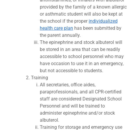
provided by the family of a known allergic
or asthmatic student will also be kept at
the school if the proper
individualized
health care plan
has been submitted by
the parent annually.
The epinephrine and stock albuterol will
be stored in an area that can be readily
accessible to school personnel who may
have occasion to use it in an emergency,
but not accessible to students.
Training
All secretaries, office aides,
paraprofessionals, and all CPR-certified
staff are considered Designated School
Personnel and will be trained to
administer epinephrine and/or stock
albuterol.
Training for storage and emergency use