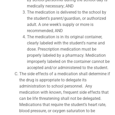
medically necessary; AND
The medication is delivered to the school by
the student’s parent/guardian, or authorized
adult. A one week’s supply or more is
recommended; AND
The medication is in its original container,
clearly labeled with the student’s name and
dose. Prescription medication must be
properly labeled by a pharmacy. Medication
improperly labeled on the container cannot be
accepted and/or administered to the student.
The side effects of a medication shall determine if
the drug is appropriate to delegate its
administration to school personnel. Any
medication with known, frequent side effects that
can be life threatening shall not be delegated.
Medications that require the student’s heart rate,
blood pressure, or oxygen saturation to be