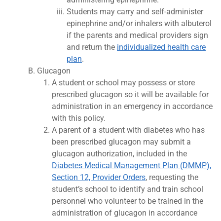
Students may carry and self-administer
epinephrine and/or inhalers with albuterol
if the parents and medical providers sign
and return the
individualized health care
plan
.
Glucagon
A student or school may possess or store
prescribed glucagon so it will be available for
administration in an emergency in accordance
with this policy.
A parent of a student with diabetes who has
been prescribed glucagon may submit a
glucagon authorization, included in the
Diabetes Medical Management Plan (DMMP),
Section 12, Provider Orders
, requesting the
student’s school to identify and train school
personnel who volunteer to be trained in the
administration of glucagon in accordance