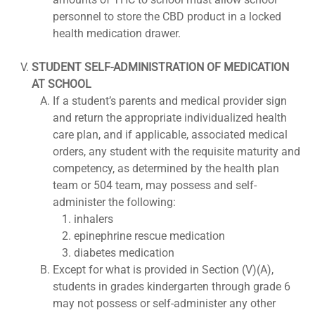
personnel to store the CBD product in a locked
health medication drawer.
STUDENT SELF-ADMINISTRATION OF MEDICATION
AT SCHOOL
If a student’s parents and medical provider sign
and return the appropriate individualized health
care plan, and if applicable, associated medical
orders, any student with the requisite maturity and
competency, as determined by the health plan
team or 504 team, may possess and self-
administer the following:
inhalers
epinephrine rescue medication
diabetes medication
Except for what is provided in Section (V)(A),
students in grades kindergarten through grade 6
may not possess or self-administer any other