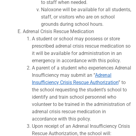
to staff when needed.
Naloxone will be available for all students,
staff, or visitors who are on school
grounds during school hours.
Adrenal Crisis Rescue Medication
A student or school may possess or store
prescribed adrenal crisis rescue medication so
it will be available for administration in an
emergency in accordance with this policy.
A parent of a student who experiences Adrenal
Insufficiency may submit an “
Adrenal
Insufficiency Crisis Rescue Authorization
” to
the school requesting the student’s school to
identify and train school personnel who
volunteer to be trained in the administration of
adrenal crisis rescue medication in
accordance with this policy.
Upon receipt of an Adrenal Insufficiency Crisis
Rescue Authorization, the school will: