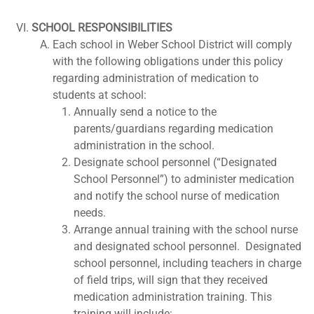
SCHOOL RESPONSIBILITIES
Each school in Weber School District will comply
with the following obligations under this policy
regarding administration of medication to
students at school:
Annually send a notice to the
parents/guardians regarding medication
administration in the school.
Designate school personnel (“Designated
School Personnel”) to administer medication
and notify the school nurse of medication
needs.
Arrange annual training with the school nurse
and designated school personnel. Designated
school personnel, including teachers in charge
of field trips, will sign that they received
medication administration training. This
training will include: