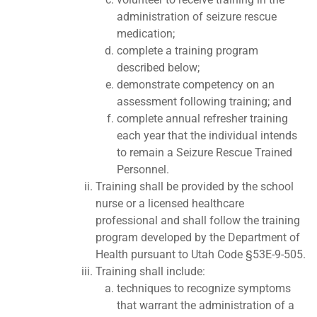
administration of seizure rescue
medication;
complete a training program
described below;
demonstrate competency on an
assessment following training; and
complete annual refresher training
each year that the individual intends
to remain a Seizure Rescue Trained
Personnel.
Training shall be provided by the school
nurse or a licensed healthcare
professional and shall follow the training
program developed by the Department of
Health pursuant to Utah Code §53E-9-505.
Training shall include:
techniques to recognize symptoms
that warrant the administration of a