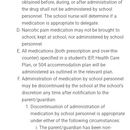
obtained before, during, or after administration of
the drug shall not be administered by school
personnel. The school nurse will determine if a
medication is appropriate to delegate.
Narcotic pain medication may not be brought to
school, kept at school, nor administered by school
personnel.
All medications (both prescription and over-the-
counter) specified in a student’s IEP, Health Care
Plan, or 504 accommodation plan will be
administered as outlined in the relevant plan.
Administration of medication by school personnel
may be discontinued by the school at the school’s
discretion any time after notification to the
parent/guardian.
Discontinuation of administration of
medication by school personnel is appropriate
under either of the following circumstances:
The parent/guardian has been non-