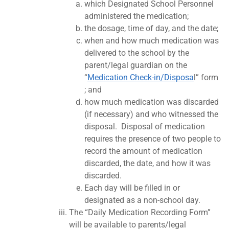
which Designated School Personnel
administered the medication;
the dosage, time of day, and the date;
when and how much medication was
delivered to the school by the
parent/legal guardian on the
“
Medication Check-in/Disposa
l” form
; and
how much medication was discarded
(if necessary) and who witnessed the
disposal. Disposal of medication
requires the presence of two people to
record the amount of medication
discarded, the date, and how it was
discarded.
Each day will be filled in or
designated as a non-school day.
The “Daily Medication Recording Form”
will be available to parents/legal