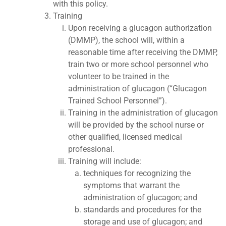
with this policy.
Training
Upon receiving a glucagon authorization
(DMMP), the school will, within a
reasonable time after receiving the DMMP,
train two or more school personnel who
volunteer to be trained in the
administration of glucagon (“Glucagon
Trained School Personnel”).
Training in the administration of glucagon
will be provided by the school nurse or
other qualified, licensed medical
professional.
Training will include:
techniques for recognizing the
symptoms that warrant the
administration of glucagon; and
standards and procedures for the
storage and use of glucagon; and