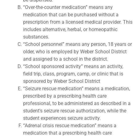
“Over-the-counter medication” means any
medication that can be purchased without a
prescription from a licensed medical provider. This
includes alternative, herbal, or homeopathic
substances.
“School personnel” means any person, 18 years or
older, who is employed by Weber School District
and assigned to a school in the district.
“School sponsored activity” means an activity,
field trip, class, program, camp, or clinic that is
sponsored by Weber School District
“Seizure rescue medication” means a medication,
prescribed by a prescribing health care
professional, to be administered as described in a
student's seizure rescue authorization, while the
student experiences seizure activity.
“Adrenal crisis rescue medication” means a
medication that a prescribing health care