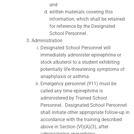
and
written materials covering this
information, which shall be retained
for reference by the Designated
School Personnel.
Administration
Designated School Personnel will
immediately administer epinephrine or
stock albuterol to a student exhibiting
potentially life-threatening symptoms of
anaphylaxis or asthma.
Emergency personnel (911) must be
called any time epinephrine is
administered by Trained School
Personnel. Designated School Personnel
shall initiate other appropriate follow-up in
accordance with the training described
above in Section (VI)(A)(3), after
administering epinephrine.