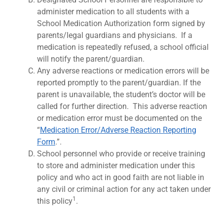
administer medication to all students with a
School Medication Authorization form signed by
parents/legal guardians and physicians. If a
medication is repeatedly refused, a school official
will notify the parent/guardian.
Any adverse reactions or medication errors will be
reported promptly to the parent/guardian. If the
parent is unavailable, the student’s doctor will be
called for further direction. This adverse reaction
or medication error must be documented on the
“
Medication Error/Adverse Reaction Reporting
Form
.”.
School personnel who provide or receive training
to store and administer medication under this
policy and who act in good faith are not liable in
any civil or criminal action for any act taken under
1
this policy
.