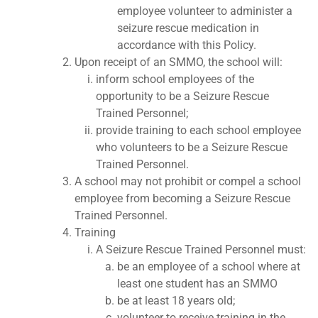
employee volunteer to administer a
seizure rescue medication in
accordance with this Policy.
Upon receipt of an SMMO, the school will:
inform school employees of the
opportunity to be a Seizure Rescue
Trained Personnel;
provide training to each school employee
who volunteers to be a Seizure Rescue
Trained Personnel.
A school may not prohibit or compel a school
employee from becoming a Seizure Rescue
Trained Personnel.
Training
A Seizure Rescue Trained Personnel must:
be an employee of a school where at
least one student has an SMMO
be at least 18 years old;
volunteer to receive training in the