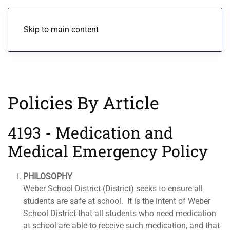
Menu
Skip to main content
Policies By Article
4193 - Medication and
Medical Emergency Policy
PHILOSOPHY
Weber School District (District) seeks to ensure all
students are safe at school. It is the intent of Weber
School District that all students who need medication
at school are able to receive such medication, and that