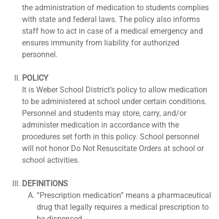
the administration of medication to students complies
with state and federal laws. The policy also informs
staff how to act in case of a medical emergency and
ensures immunity from liability for authorized
personnel.
POLICY
It is Weber School District’s policy to allow medication
to be administered at school under certain conditions.
Personnel and students may store, carry, and/or
administer medication in accordance with the
procedures set forth in this policy. School personnel
will not honor Do Not Resuscitate Orders at school or
school activities.
DEFINITIONS
“Prescription medication” means a pharmaceutical
drug that legally requires a medical prescription to
be dispensed.