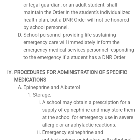
or legal guardian, or an adult student, shall
maintain the Order in the student’s individualized
health plan, but a DNR Order will not be honored
by school personnel.
School personnel providing life-sustaining
emergency care will immediately inform the
emergency medical services personnel responding
to the emergency if a student has a DNR Order
PROCEDURES FOR ADMINISTRATION OF SPECIFIC
MEDICATIONS
Epinephrine and Albuterol
Storage.
A school may obtain a prescription for a
supply of epinephrine and may store them
at the school for emergency use in severe
allergic or anaphylactic reactions.
Emergency epinephrine and
antihistamines, or inhalers with albuterol