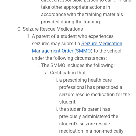
take other appropriate actions in
accordance with the training materials
provided during the training.
Seizure Rescue Medications
A parent of a student who experiences
seizures may submit a
Seizure Medication
Management Order (SMMO)
to the school
under the following circumstances:
The SMMO includes the following:
Certification that:
a prescribing health care
professional has prescribed a
seizure rescue medication for the
student;
the student’s parent has
previously administered the
student’s seizure rescue
medication in a non-medically