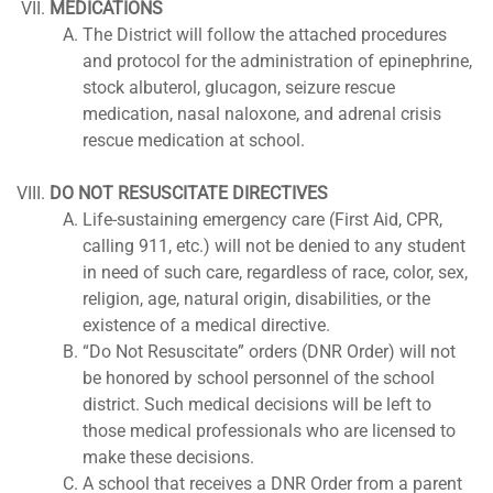
MEDICATIONS
The District will follow the attached procedures
and protocol for the administration of epinephrine,
stock albuterol, glucagon, seizure rescue
medication, nasal naloxone, and adrenal crisis
rescue medication at school.
DO NOT RESUSCITATE DIRECTIVES
Life-sustaining emergency care (First Aid, CPR,
calling 911, etc.) will not be denied to any student
in need of such care, regardless of race, color, sex,
religion, age, natural origin, disabilities, or the
existence of a medical directive.
“Do Not Resuscitate” orders (DNR Order) will not
be honored by school personnel of the school
district. Such medical decisions will be left to
those medical professionals who are licensed to
make these decisions.
A school that receives a DNR Order from a parent