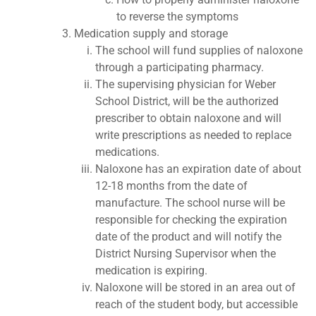
to reverse the symptoms
Medication supply and storage
The school will fund supplies of naloxone
through a participating pharmacy.
The supervising physician for Weber
School District, will be the authorized
prescriber to obtain naloxone and will
write prescriptions as needed to replace
medications.
Naloxone has an expiration date of about
12-18 months from the date of
manufacture. The school nurse will be
responsible for checking the expiration
date of the product and will notify the
District Nursing Supervisor when the
medication is expiring.
Naloxone will be stored in an area out of
reach of the student body, but accessible