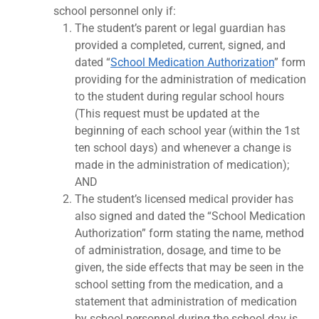
school personnel only if:
The student’s parent or legal guardian has
provided a completed, current, signed, and
dated “
School Medication Authorization
” form
providing for the administration of medication
to the student during regular school hours
(This request must be updated at the
beginning of each school year (within the 1st
ten school days) and whenever a change is
made in the administration of medication);
AND
The student’s licensed medical provider has
also signed and dated the “School Medication
Authorization” form stating the name, method
of administration, dosage, and time to be
given, the side effects that may be seen in the
school setting from the medication, and a
statement that administration of medication
by school personnel during the school day is