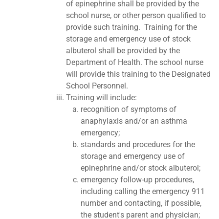
of epinephrine shall be provided by the
school nurse, or other person qualified to
provide such training. Training for the
storage and emergency use of stock
albuterol shall be provided by the
Department of Health. The school nurse
will provide this training to the Designated
School Personnel.
Training will include:
recognition of symptoms of
anaphylaxis and/or an asthma
emergency;
standards and procedures for the
storage and emergency use of
epinephrine and/or stock albuterol;
emergency follow-up procedures,
including calling the emergency 911
number and contacting, if possible,
the student's parent and physician;