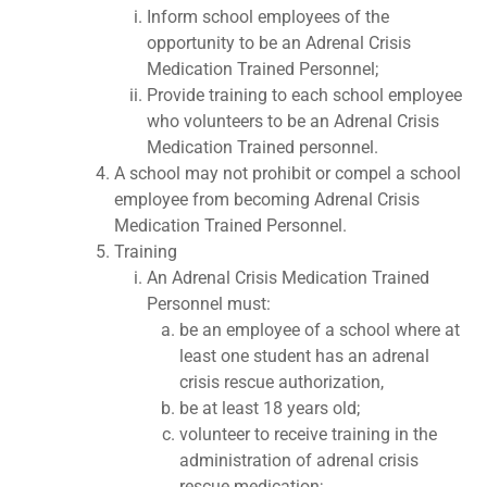
Inform school employees of the
opportunity to be an Adrenal Crisis
Medication Trained Personnel;
Provide training to each school employee
who volunteers to be an Adrenal Crisis
Medication Trained personnel.
A school may not prohibit or compel a school
employee from becoming Adrenal Crisis
Medication Trained Personnel.
Training
An Adrenal Crisis Medication Trained
Personnel must:
be an employee of a school where at
least one student has an adrenal
crisis rescue authorization,
be at least 18 years old;
volunteer to receive training in the
administration of adrenal crisis
rescue medication;