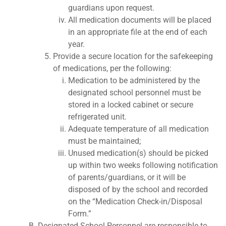
guardians upon request.
All medication documents will be placed
in an appropriate file at the end of each
year.
Provide a secure location for the safekeeping
of medications, per the following:
Medication to be administered by the
designated school personnel must be
stored in a locked cabinet or secure
refrigerated unit.
Adequate temperature of all medication
must be maintained;
Unused medication(s) should be picked
up within two weeks following notification
of parents/guardians, or it will be
disposed of by the school and recorded
on the “Medication Check-in/Disposal
Form.”
Designated School Personnel are responsible to