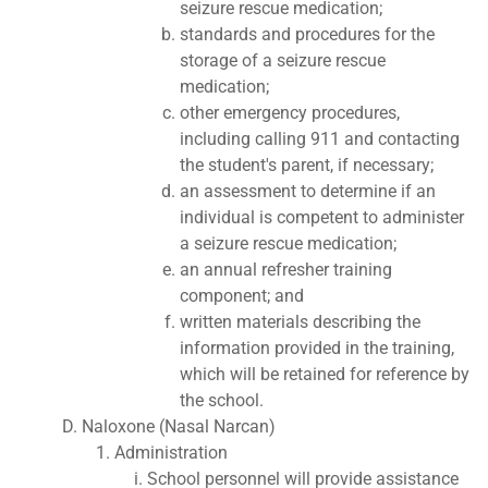
seizure rescue medication;
standards and procedures for the
storage of a seizure rescue
medication;
other emergency procedures,
including calling 911 and contacting
the student's parent, if necessary;
an assessment to determine if an
individual is competent to administer
a seizure rescue medication;
an annual refresher training
component; and
written materials describing the
information provided in the training,
which will be retained for reference by
the school.
Naloxone (Nasal Narcan)
Administration
School personnel will provide assistance