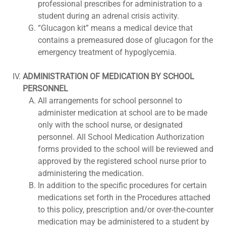
professional prescribes for administration to a
student during an adrenal crisis activity.
“Glucagon kit” means a medical device that
contains a premeasured dose of glucagon for the
emergency treatment of hypoglycemia.
ADMINISTRATION OF MEDICATION BY SCHOOL
PERSONNEL
All arrangements for school personnel to
administer medication at school are to be made
only with the school nurse, or designated
personnel. All School Medication Authorization
forms provided to the school will be reviewed and
approved by the registered school nurse prior to
administering the medication.
In addition to the specific procedures for certain
medications set forth in the Procedures attached
to this policy, prescription and/or over-the-counter
medication may be administered to a student by