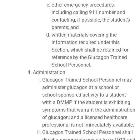
other emergency procedures,
including calling 911 number and
contacting, if possible, the student’s
parents; and
written materials covering the
information required under this
Section, which shall be retained for
reference by the Glucagon Trained
School Personnel.
Administration
Glucagon Trained School Personnel may
administer glucagon at a school or
school-sponsored activity to a student
with a DMMP if the student is exhibiting
symptoms that warrant the administration
of glucagon; and a licensed healthcare
professional is not immediately available.
Glucagon Trained School Personnel shall
direct a responsible person to call 911 and