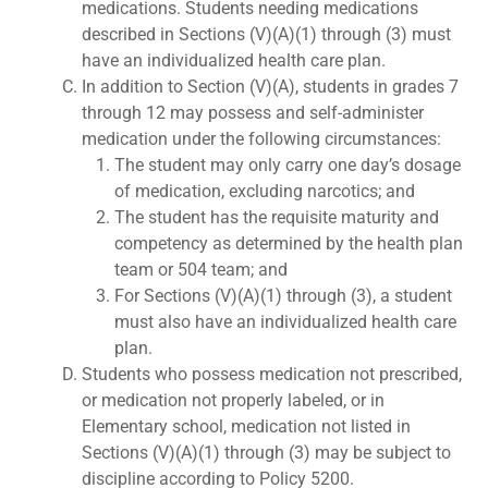
medications. Students needing medications
described in Sections (V)(A)(1) through (3) must
have an individualized health care plan.
In addition to Section (V)(A), students in grades 7
through 12 may possess and self-administer
medication under the following circumstances:
The student may only carry one day’s dosage
of medication, excluding narcotics; and
The student has the requisite maturity and
competency as determined by the health plan
team or 504 team; and
For Sections (V)(A)(1) through (3), a student
must also have an individualized health care
plan.
Students who possess medication not prescribed,
or medication not properly labeled, or in
Elementary school, medication not listed in
Sections (V)(A)(1) through (3) may be subject to
discipline according to Policy 5200.