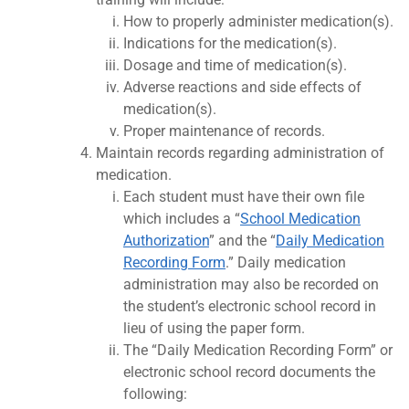
How to properly administer medication(s).
Indications for the medication(s).
Dosage and time of medication(s).
Adverse reactions and side effects of
medication(s).
Proper maintenance of records.
Maintain records regarding administration of
medication.
Each student must have their own file
which includes a “
School Medication
Authorization
” and the “
Daily Medication
Recording Form
.” Daily medication
administration may also be recorded on
the student’s electronic school record in
lieu of using the paper form.
The “Daily Medication Recording Form” or
electronic school record documents the
following: