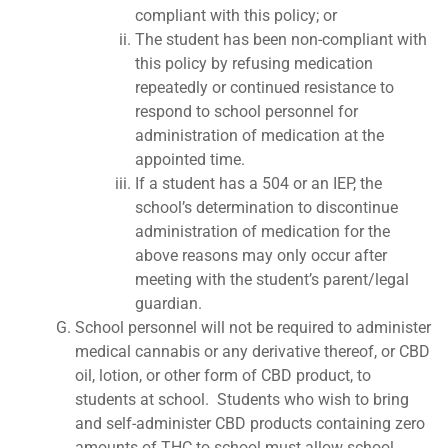
compliant with this policy; or
The student has been non-compliant with
this policy by refusing medication
repeatedly or continued resistance to
respond to school personnel for
administration of medication at the
appointed time.
If a student has a 504 or an IEP, the
school’s determination to discontinue
administration of medication for the
above reasons may only occur after
meeting with the student’s parent/legal
guardian.
School personnel will not be required to administer
medical cannabis or any derivative thereof, or CBD
oil, lotion, or other form of CBD product, to
students at school. Students who wish to bring
and self-administer CBD products containing zero
amounts of THC to school must allow school