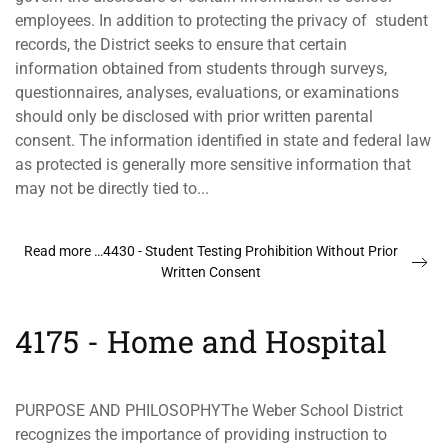
employees. In addition to protecting the privacy of student
records, the District seeks to ensure that certain
information obtained from students through surveys,
questionnaires, analyses, evaluations, or examinations
should only be disclosed with prior written parental
consent. The information identified in state and federal law
as protected is generally more sensitive information that
may not be directly tied to...
Read more …4430 - Student Testing Prohibition Without Prior
Written Consent
4175 - Home and Hospital
PURPOSE AND PHILOSOPHYThe Weber School District
recognizes the importance of providing instruction to