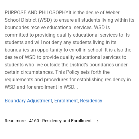
PURPOSE AND PHILOSOPHYIt is the desire of Weber
School District (WSD) to ensure all students living within its
boundaries receive educational services. WSD is
committed to providing quality educational services to its
students and will not deny any students living in its
boundaries an opportunity to enroll in school. It is also the
desire of WSD to provide quality educational services to
students who live outside the District’s boundaries under
certain circumstances. This Policy sets forth the
requirements and procedures for establishing residency in
WSD and for enrollment in WSD...
Boundary Adjustment
,
Enrollment
,
Residency
Read more …4160 - Residency and Enrollment