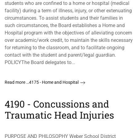
students who are confined to a home or hospital (medical
facility) during a term of illness, injury, or other extenuating
circumstances. To assist students and their families in
such circumstances, the Board establishes a Home and
Hospital program with the objectives of alleviating concern
over academic/work credit, to maintain the skills necessary
for returning to the classroom, and to facilitate ongoing
contact with the student and parent/legal guardian.
POLICYThe Board delegates to...
Read more …4175 - Home and Hospital
4190 - Concussions and
Traumatic Head Injuries
PURPOSE AND PHILOSOPHY Weber School District