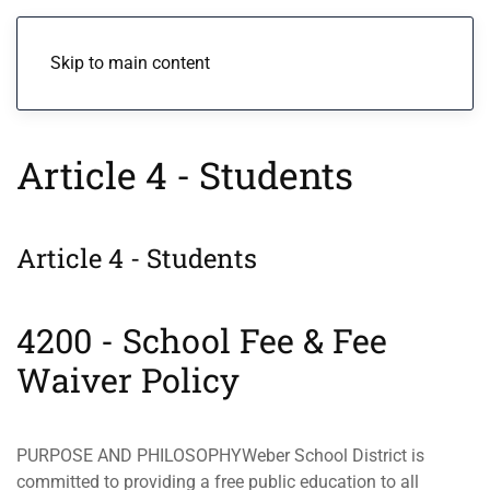
Menu
Skip to main content
Article 4 - Students
Article 4 - Students
4200 - School Fee & Fee
Waiver Policy
PURPOSE AND PHILOSOPHYWeber School District is
committed to providing a free public education to all