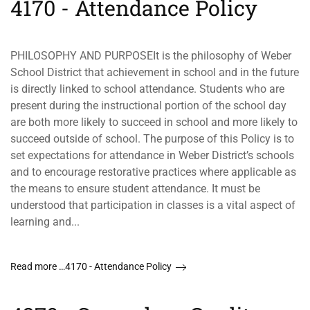
4170 - Attendance Policy
PHILOSOPHY AND PURPOSEIt is the philosophy of Weber
School District that achievement in school and in the future
is directly linked to school attendance. Students who are
present during the instructional portion of the school day
are both more likely to succeed in school and more likely to
succeed outside of school. The purpose of this Policy is to
set expectations for attendance in Weber District’s schools
and to encourage restorative practices where applicable as
the means to ensure student attendance. It must be
understood that participation in classes is a vital aspect of
learning and...
Read more …4170 - Attendance Policy