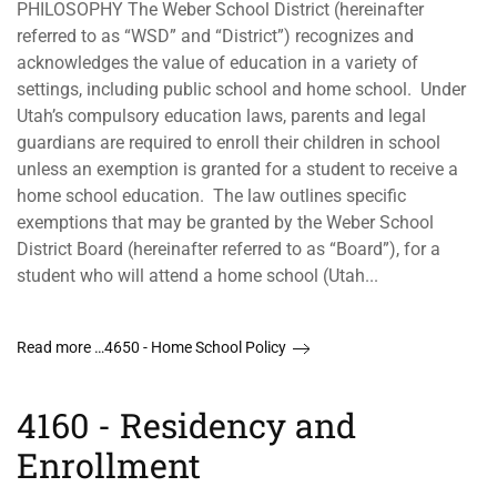
PHILOSOPHY The Weber School District (hereinafter
referred to as “WSD” and “District”) recognizes and
acknowledges the value of education in a variety of
settings, including public school and home school. Under
Utah’s compulsory education laws, parents and legal
guardians are required to enroll their children in school
unless an exemption is granted for a student to receive a
home school education. The law outlines specific
exemptions that may be granted by the Weber School
District Board (hereinafter referred to as “Board”), for a
student who will attend a home school (Utah...
Read more …4650 - Home School Policy
4160 - Residency and
Enrollment