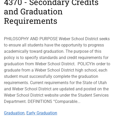
4370 - Secondary Credits
and Graduation
Requirements
PHILOSOPHY AND PURPOSE Weber School District seeks
to ensure all students have the opportunity to progress
academically toward graduation. The purpose of this
policy is to specify standards and credit requirements for
graduation from Weber School District. POLICYIn order to
graduate from a Weber School District high school, each
student must successfully complete the graduation
requirements. Current requirements for the State of Utah
and Weber School District are updated and posted on the
Weber School District website under the Student Services
Department. DEFINITIONS “Comparable...
Graduation
,
Early Graduation