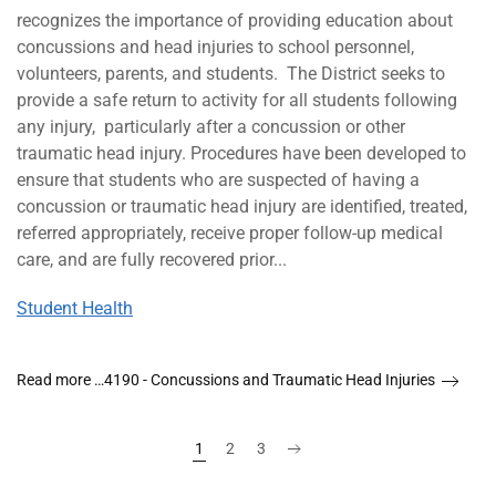
recognizes the importance of providing education about
concussions and head injuries to school personnel,
volunteers, parents, and students. The District seeks to
provide a safe return to activity for all students following
any injury, particularly after a concussion or other
traumatic head injury. Procedures have been developed to
ensure that students who are suspected of having a
concussion or traumatic head injury are identified, treated,
referred appropriately, receive proper follow-up medical
care, and are fully recovered prior...
Student Health
Read more …4190 - Concussions and Traumatic Head Injuries
1
2
3