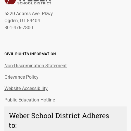
5320 Adams Ave. Pkwy
Ogden, UT 84404
801-476-7800
CIVIL RIGHTS INFORMATION
Non-Discrimination Statement
Grievance Policy
Website Accessibility
Public Education Hotline
Weber School District Adheres
to: