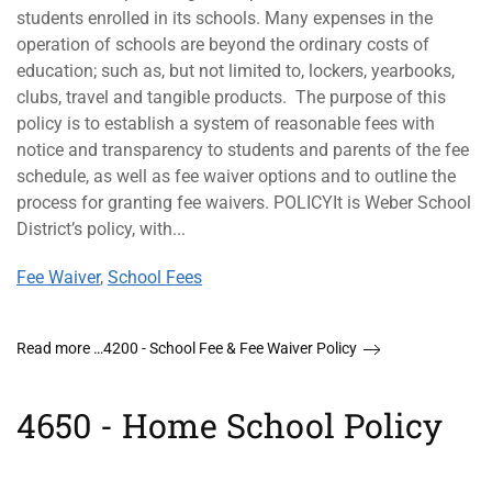
students enrolled in its schools. Many expenses in the
operation of schools are beyond the ordinary costs of
education; such as, but not limited to, lockers, yearbooks,
clubs, travel and tangible products. The purpose of this
policy is to establish a system of reasonable fees with
notice and transparency to students and parents of the fee
schedule, as well as fee waiver options and to outline the
process for granting fee waivers. POLICYIt is Weber School
District’s policy, with...
Fee Waiver
,
School Fees
Read more …4200 - School Fee & Fee Waiver Policy
4650 - Home School Policy