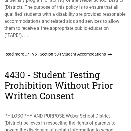
under any program or activity of the Weber School District
(District). The purpose of this policy is to ensure that all
qualified students with a disability are provided reasonable
accommodations and related aids and services to allow
them to receive a free appropriate public education
(“FAPE”). ...
Read more …4195 - Section 504 Student Accomodations
4430 - Student Testing
Prohibition Without Prior
Written Consent
PHILOSOPHY AND PURPOSE Weber School District
(District) believes in respecting the rights of parents to
govern the disclosure of certain information to school