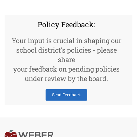
Policy Feedback:
Your input is crucial in shaping our
school district's policies - please
share
your feedback on pending policies
under review by the board.
Send Feedback