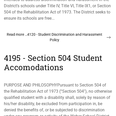
District’s schools under Title IV, Title VI, Title IX1, or Section
504 of the Rehabilitation Act of 1973. The District seeks to
ensure its schools are free...
Read more …4120 - Student Discrimination and Harassment
Policy
4195 - Section 504 Student
Accomodations
PURPOSE AND PHILOSOPHYPursuant to Section 504 of
the Rehabilitation Act of 1973 (“Section 504"), no otherwise
qualified student with a disability shall, solely by reason of
his/her disability, be excluded from participation in, be
denied the benefits of, or be subjected to discrimination