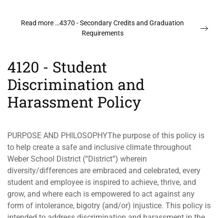
Read more …4370 - Secondary Credits and Graduation
Requirements
4120 - Student
Discrimination and
Harassment Policy
PURPOSE AND PHILOSOPHYThe purpose of this policy is
to help create a safe and inclusive climate throughout
Weber School District (“District”) wherein
diversity/differences are embraced and celebrated, every
student and employee is inspired to achieve, thrive, and
grow, and where each is empowered to act against any
form of intolerance, bigotry (and/or) injustice. This policy is
intended to address discrimination and harassment in the