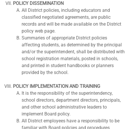
POLICY DISSEMINATION
All District policies, including educators and
classified negotiated agreements, are public
records and will be made available on the District
policy web page.
Summaries of appropriate District policies
affecting students, as determined by the principal
and/or the superintendent, shall be distributed with
school registration materials, posted in schools,
and printed in student handbooks or planners
provided by the school.
POLICY IMPLEMENTATION AND TRAINING
It is the responsibility of the superintendency,
school directors, department directors, principals,
and other school administrative leaders to
implement Board policy.
All District employees have a responsibility to be
familiar with Board policies and procedures