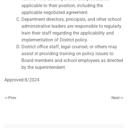
applicable to their position, including the
applicable negotiated agreement.
Department directors, principals, and other school
administrative leaders are responsible to regularly
train their staff regarding the applicability and
implementation of District policy.
District office staff, legal counsel, or others may
assist in providing training on policy issues to
Board members and school employees as directed
by the superintendent.
Approved:8/2024
Prev
Next