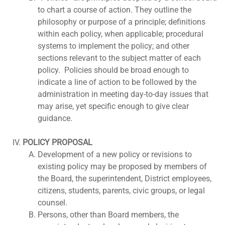
to chart a course of action. They outline the
philosophy or purpose of a principle; definitions
within each policy, when applicable; procedural
systems to implement the policy; and other
sections relevant to the subject matter of each
policy. Policies should be broad enough to
indicate a line of action to be followed by the
administration in meeting day-to-day issues that
may arise, yet specific enough to give clear
guidance.
POLICY PROPOSAL
Development of a new policy or revisions to
existing policy may be proposed by members of
the Board, the superintendent, District employees,
citizens, students, parents, civic groups, or legal
counsel.
Persons, other than Board members, the