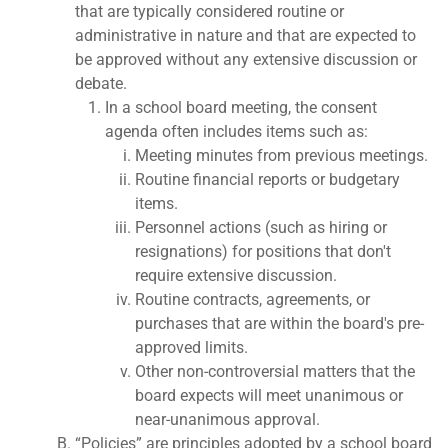
that are typically considered routine or
administrative in nature and that are expected to
be approved without any extensive discussion or
debate.
In a school board meeting, the consent
agenda often includes items such as:
Meeting minutes from previous meetings.
Routine financial reports or budgetary
items.
Personnel actions (such as hiring or
resignations) for positions that don't
require extensive discussion.
Routine contracts, agreements, or
purchases that are within the board's pre-
approved limits.
Other non-controversial matters that the
board expects will meet unanimous or
near-unanimous approval.
“Policies” are principles adopted by a school board