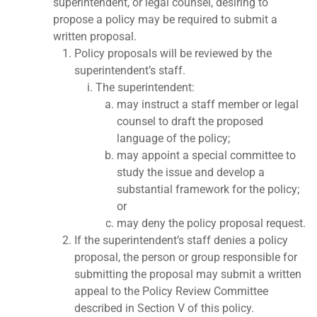
superintendent, or legal counsel, desiring to
propose a policy may be required to submit a
written proposal.
Policy proposals will be reviewed by the
superintendent’s staff.
The superintendent:
may instruct a staff member or legal
counsel to draft the proposed
language of the policy;
may appoint a special committee to
study the issue and develop a
substantial framework for the policy;
or
may deny the policy proposal request.
If the superintendent’s staff denies a policy
proposal, the person or group responsible for
submitting the proposal may submit a written
appeal to the Policy Review Committee
described in Section V of this policy.