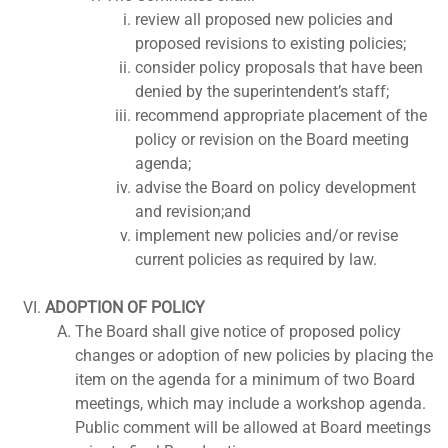
review all proposed new policies and
proposed revisions to existing policies;
consider policy proposals that have been
denied by the superintendent’s staff;
recommend appropriate placement of the
policy or revision on the Board meeting
agenda;
advise the Board on policy development
and revision;and
implement new policies and/or revise
current policies as required by law.
ADOPTION OF POLICY
The Board shall give notice of proposed policy
changes or adoption of new policies by placing the
item on the agenda for a minimum of two Board
meetings, which may include a workshop agenda.
Public comment will be allowed at Board meetings