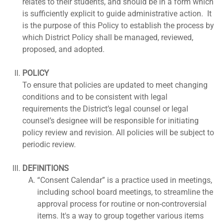
relates to their students, and should be in a form which
is sufficiently explicit to guide administrative action. It
is the purpose of this Policy to establish the process by
which District Policy shall be managed, reviewed,
proposed, and adopted.
POLICY
To ensure that policies are updated to meet changing
conditions and to be consistent with legal
requirements the District’s legal counsel or legal
counsel’s designee will be responsible for initiating
policy review and revision. All policies will be subject to
periodic review.
DEFINITIONS
“Consent Calendar” is a practice used in meetings,
including school board meetings, to streamline the
approval process for routine or non-controversial
items. It's a way to group together various items