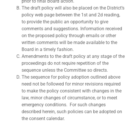
prior to final Board action.
The draft policy will also be placed on the District’s
policy web page between the 1st and 2d reading,
to provide the public an opportunity to give
comments and suggestions. Information received
on the proposed policy through emails or other
written comments will be made available to the
Board in a timely fashion.
Amendments to the draft policy at any stage of the
proceedings do not require repetition of the
sequence unless the Committee so directs.
The sequence for policy adoption outlined above
need not be followed for minor revisions required
to make the policy consistent with changes in the
law, minor changes of circumstance, or to meet
emergency conditions. For such changes
described herein, such policies can be adopted on
the consent calendar.