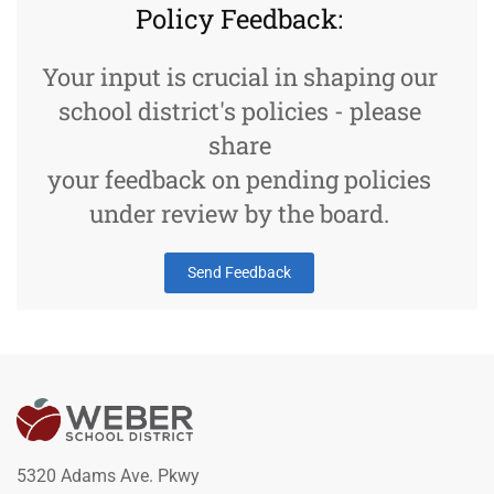
Policy Feedback:
Your input is crucial in shaping our
school district's policies - please
share
your feedback on pending policies
under review by the board.
Send Feedback
5320 Adams Ave. Pkwy