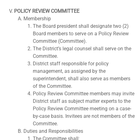
POLICY REVIEW COMMITTEE
Membership
The Board president shall designate two (2)
Board members to serve on a Policy Review
Committee (Committee).
The District’s legal counsel shall serve on the
Committee.
District staff responsible for policy
management, as assigned by the
superintendent, shall also serve as members
of the Committee.
Policy Review Committee members may invite
District staff as subject matter experts to the
Policy Review Committee meeting on a case-
by-case basis. Invitees are not members of the
Committee.
Duties and Responsibilities
The Committee shall: