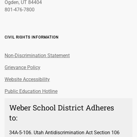
Ogden, UT 84404
801-476-7800
CIVIL RIGHTS INFORMATION
Non-Discrimination Statement
Grievance Policy
Website Accessibility
Public Education Hotline
Weber School District Adheres
to:
34A-5-106. Utah Antidiscrimination Act Section 106