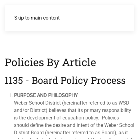
Menu
Skip to main content
Policies By Article
1135 - Board Policy Process
PURPOSE AND PHILOSOPHY
Weber School District (hereinafter referred to as WSD
and/or District) believes that its primary responsibility
is the development of education policy. Policies
should define the desire and intent of the Weber School
District Board (hereinafter referred to as Board), as it