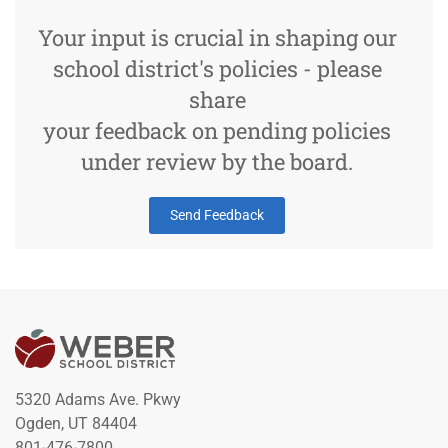
Your input is crucial in shaping our
school district's policies - please
share
your feedback on pending policies
under review by the board.
Send Feedback
5320 Adams Ave. Pkwy
Ogden, UT 84404
801-476-7800