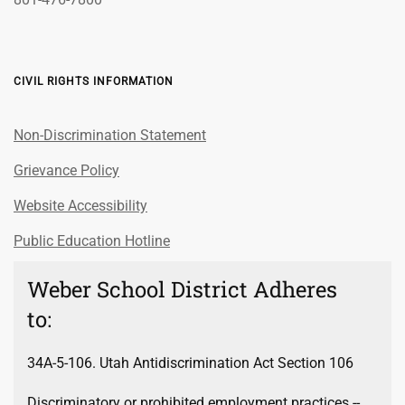
CIVIL RIGHTS INFORMATION
Non-Discrimination Statement
Grievance Policy
Website Accessibility
Public Education Hotline
Weber School District Adheres
to:
34A-5-106. Utah Antidiscrimination Act Section 106
Discriminatory or prohibited employment practices --