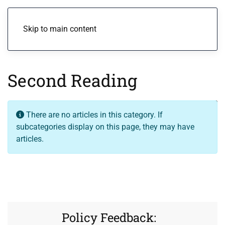
Menu
Skip to main content
Second Reading
Display
Info
There are no articles in this category. If
subcategories display on this page, they may have
articles.
Policy Feedback: