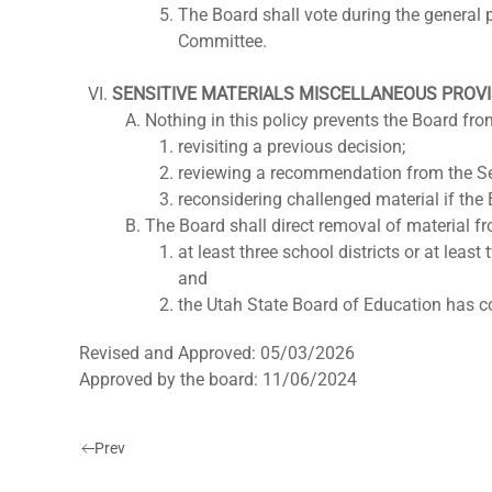
The Board shall vote during the general
Committee.
SENSITIVE MATERIALS MISCELLANEOUS PROV
Nothing in this policy prevents the Board fro
revisiting a previous decision;
reviewing a recommendation from the Se
reconsidering challenged material if the 
The Board shall direct removal of material fr
at least three school districts or at leas
and
the Utah State Board of Education has c
Revised and Approved: 05/03/2026
Approved by the board: 11/06/2024
Prev