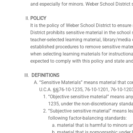
and especially for minors. Weber School District 
POLICY
It is the policy of Weber School District to ensur
District prohibits sensitive material in the school
teacher-selected learning material, library/media c
established procedures to remove sensitive mater
when selecting learning materials for instruction
expected to comply with this policy and state and
DEFINITIONS
“Sensitive Materials” means material that con
U.C.A. §§76-10-1235, 76-10-1201, 76-10-120
“Objective sensitive material” means any
1235, under the non-discretionary standard
“Subjective sensitive material” means le
following factor-balancing standards:
material that is harmful to minors 
material that is pornographic under