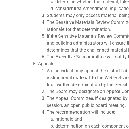
determine whether the material, taken 
consider first Amendment implicatio
Students may only access material being
The Sensitive Materials Review Committee
rationale for that determination.
If the Sensitive Materials Review Committ
and building administrators will ensure t
determines that the challenged material i
The Executive Subcommittee will notify th
Appeals
An individual may appeal the district’s d
instructional material, to the Weber Scho
final written determination by the Sensi
The Board may designate an Appeal Comm
The Appeal Committee, if designated by t
session, an open public board meeting.
The recommendation will include:
rationale and
determination on each component of 