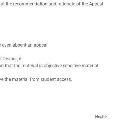
opt the recommendation and rationale of the Appeal
e even absent an appeal
istrict, if:
on that the material is objective sensitive material
ve the material from student access.
Next