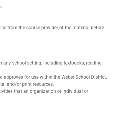
).
ice from the course provider of the material before
n any school setting, including textbooks, reading
d approves for use within the Weber School District.
tal and/or print resources.
vities that an organization or individual or