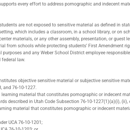
supports every effort to address pornographic and indecent mater
e students are not exposed to sensitive material as defined in st
 setting, which includes a classroom, in a school library, or on sc
enter materials, or any other assembly, presentation, or guest lec
ial from schools while protecting students’ First Amendment ri
al purposes and any Weber School District employee responsible f
 federal law.
stitutes objective sensitive material or subjective sensitive mat
3, and 76-10-1227.
 learning material that constitutes pornographic or indecent mat
s described in Utah Code Subsection 76-10-1227(1)(a)(i), (ii), or
arning material that constitutes pornographic or indecent materi
under UCA 76-10-1201;
 UCA 76-10-1203; or