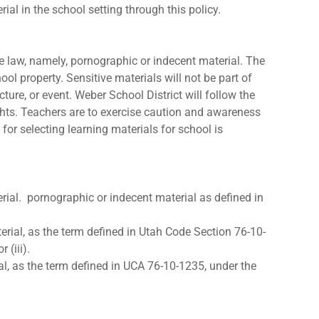
ial in the school setting through this policy.
ate law, namely, pornographic or indecent material. The
hool property. Sensitive materials will not be part of
ture, or event. Weber School District will follow the
ghts. Teachers are to exercise caution and awareness
or selecting learning materials for school is
erial. pornographic or indecent material as defined in
erial, as the term defined in Utah Code Section 76-10-
 (iii).
al, as the term defined in UCA 76-10-1235, under the