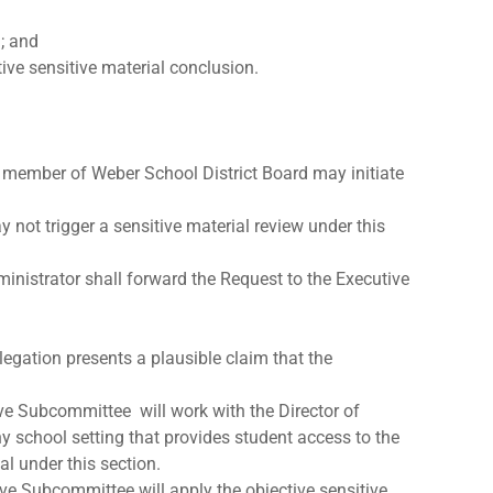
d; and
ive sensitive material conclusion.
 a member of Weber School District Board may initiate
 not trigger a sensitive material review under this
inistrator shall forward the Request to the Executive
legation presents a plausible claim that the
ive Subcommittee will work with the Director of
 school setting that provides student access to the
al under this section.
ve Subcommittee will apply the objective sensitive