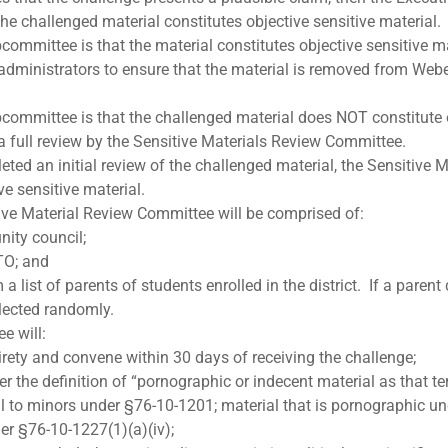
he challenged material constitutes objective sensitive material.
committee is that the material constitutes objective sensitive m
 administrators to ensure that the material is removed from Weber
bcommittee is that the challenged material does NOT constitute o
 a full review by the Sensitive Materials Review Committee.
d an initial review of the challenged material, the Sensitive M
ve sensitive material.
tive Material Review Committee will be comprised of:
ity council;
TO; and
 list of parents of students enrolled in the district. If a parent
elected randomly.
e will:
tirety and convene within 30 days of receiving the challenge;
 the definition of “pornographic or indecent material as that te
ul to minors under §76-10-1201; material that is pornographic un
der §76-10-1227(1)(a)(iv);