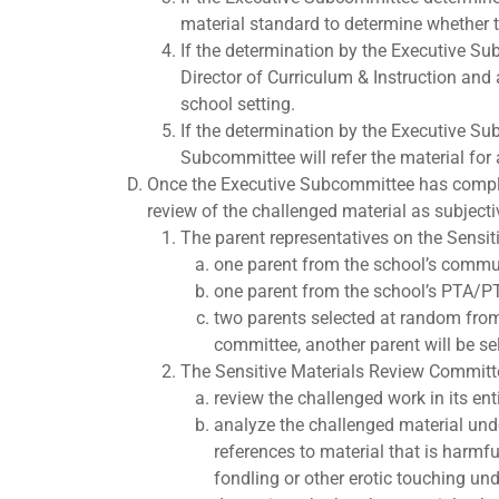
material standard to determine whether t
If the determination by the Executive Sub
Director of Curriculum & Instruction and
school setting.
If the determination by the Executive Su
Subcommittee will refer the material for
Once the Executive Subcommittee has complete
review of the challenged material as subjecti
The parent representatives on the Sensi
one parent from the school’s commun
one parent from the school’s PTA/P
two parents selected at random from a
committee, another parent will be s
The Sensitive Materials Review Committe
review the challenged work in its en
analyze the challenged material under
references to material that is harmf
fondling or other erotic touching un