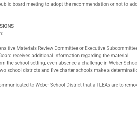
 public board meeting to adopt the recommendation or not to ad
ISIONS
m:
nsitive Materials Review Committee or Executive Subcommitte
Board receives additional information regarding the material.
om the school setting, even absence a challenge in Weber School D
t two school districts and five charter schools make a determinati
ommunicated to Weber School District that all LEAs are to remo