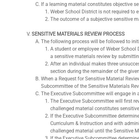
If a learning material constitutes objective se
Weber School District is not required to 
The outcome of a subjective sensitive ma
SENSITIVE MATERIALS REVIEW PROCESS
The following process will be followed to init
A student or employee of Weber School Dis
a sensitive materials review by submitti
After an individual makes three unsucces
section during the remainder of the give
When a Request for Sensitive Material Review
Subcommittee of the Sensitive Materials Re
The Executive Subcommittee will engage in a 
The Executive Subcommittee will first rev
challenged material constitutes sensitive
If the Executive Subcommittee determines
Curriculum & Instruction and with admini
challenged material until the Sensitive M
If the Executive Subcommittee determines