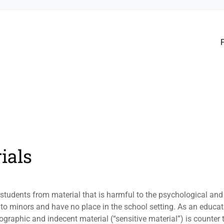
ials
ts students from material that is harmful to the psychological a
to minors and have no place in the school setting. As an educat
rnographic and indecent material (“sensitive material”) is counter