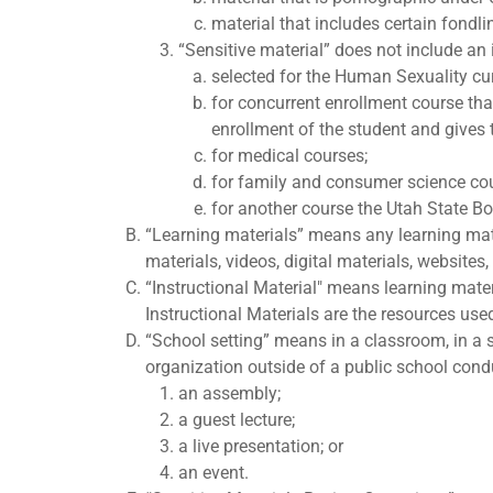
material that includes certain fondli
“Sensitive material” does not include an 
selected for the Human Sexuality cu
for concurrent enrollment course tha
enrollment of the student and gives t
for medical courses;
for family and consumer science co
for another course the Utah State B
“Learning materials” means any learning mater
materials, videos, digital materials, websites
“Instructional Material" means learning mate
Instructional Materials are the resources use
“School setting” means in a classroom, in a sc
organization outside of a public school conduc
an assembly;
a guest lecture;
a live presentation; or
an event.