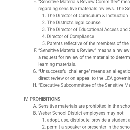
“Sensitive Materials Review Committee” mea
regarding sensitive materials reviews. The S
The Director of Curriculum & Instruction
The District’s legal counsel
The Director of Educational Access and
Director of Compliance
Parents reflective of the members of th
“Sensitive Materials Review” means a review 
a request for review of the material to deter
learning materials.
“Unsuccessful challenge" means an allegation 
direct review or on appeal to the LEA governin
“Executive Subcommittee of the Sensitive Mat
PROHIBITIONS
Sensitive materials are prohibited in the scho
Weber School District employees may not:
adopt, use, distribute, provide a student 
permit a speaker or presenter in the schoo