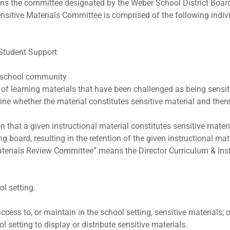
ns the committee designated by the Weber School District Boa
ensitive Materials Committee is comprised of the following indiv
 Student Support
e school community
of learning materials that have been challenged as being sensiti
mine whether the material constitutes sensitive material and ther
that a given instructional material constitutes sensitive materi
g board, resulting in the retention of the given instructional mate
erials Review Committee” means the Director Curriculum & Instru
ol setting.
access to, or maintain in the school setting, sensitive materials; o
l setting to display or distribute sensitive materials.