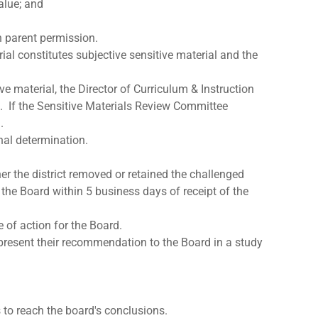
 value; and
h parent permission.
al constitutes subjective sensitive material and the
e material, the Director of Curriculum & Instruction
ng. If the Sensitive Materials Review Committee
.
nal determination.
her the district removed or retained the challenged
 the Board within 5 business days of receipt of the
of action for the Board.
present their recommendation to the Board in a study
to reach the board's conclusions.