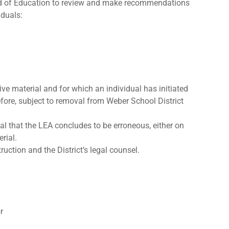
rd of Education to review and make recommendations
iduals:
ve material and for which an individual has initiated
efore, subject to removal from Weber School District
al that the LEA concludes to be erroneous, either on
rial.
ction and the District’s legal counsel.
r