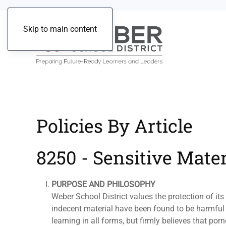
Skip to main content
Policies By Article
8250 - Sensitive Mater
PURPOSE AND PHILOSOPHY
Weber School District values the protection of i
indecent material have been found to be harmful 
learning in all forms, but firmly believes that po