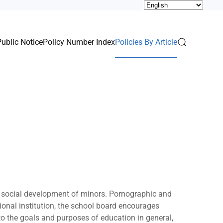
Public Notice
Policy Number Index
Policies By Article
nd social development of minors. Pornographic and
ional institution, the school board encourages
 to the goals and purposes of education in general,