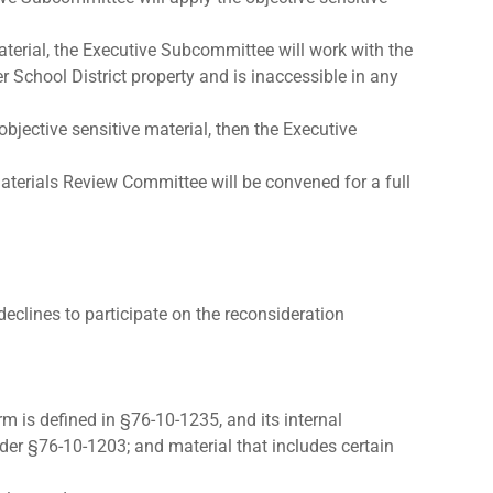
aterial, the Executive Subcommittee will work with the
 School District property and is inaccessible in any
bjective sensitive material, then the Executive
aterials Review Committee will be convened for a full
 declines to participate on the reconsideration
rm is defined in §76-10-1235, and its internal
der §76-10-1203; and material that includes certain