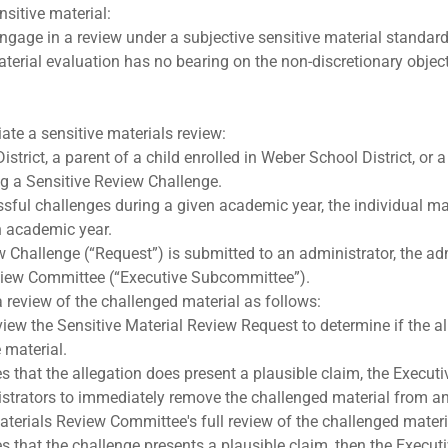
nsitive material:
engage in a review under a subjective sensitive material standar
terial evaluation has no bearing on the non-discretionary object
iate a sensitive materials review:
trict, a parent of a child enrolled in Weber School District, or
ng a Sensitive Review Challenge.
sful challenges during a given academic year, the individual may
n academic year.
 Challenge (“Request”) is submitted to an administrator, the adm
view Committee (“Executive Subcommittee”).
review of the challenged material as follows:
iew the Sensitive Material Review Request to determine if the al
 material.
 that the allegation does present a plausible claim, the Execut
strators to immediately remove the challenged material from any
aterials Review Committee's full review of the challenged materi
 that the challenge presents a plausible claim, then the Executi