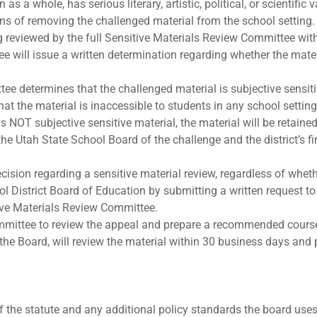
as a whole, has serious literary, artistic, political, or scientific
ns of removing the challenged material from the school setting.
 reviewed by the full Sensitive Materials Review Committee wit
 will issue a written determination regarding whether the materi
ee determines that the challenged material is subjective sensitiv
hat the material is inaccessible to students in any school setti
s NOT subjective sensitive material, the material will be retained
e Utah State School Board of the challenge and the district’s fi
ecision regarding a sensitive material review, regardless of whet
ol District Board of Education by submitting a written request to
tive Materials Review Committee.
ittee to review the appeal and prepare a recommended course 
he Board, will review the material within 30 business days and 
the statute and any additional policy standards the board uses 