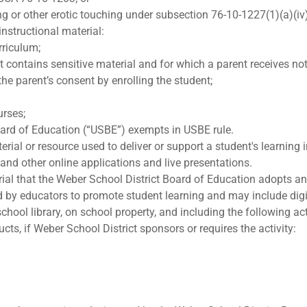
ng or other erotic touching under subsection 76-10-1227(1)(a)(iv
instructional material:
rriculum;
t contains sensitive material and for which a parent receives not
he parent’s consent by enrolling the student;
urses;
oard of Education (“USBE”) exempts in USBE rule.
ial or resource used to deliver or support a student's learning i
, and other online applications and live presentations.
rial that the Weber School District Board of Education adopts an
d by educators to promote student learning and may include digi
hool library, on school property, and including the following acti
ts, if Weber School District sponsors or requires the activity: