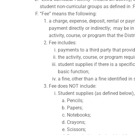
student non-curricular groups as defined in 
“Fee” means the following:
a charge, expense, deposit, rental or paym
payment directly or indirectly; may be in 
activity, course, or program that the Dist
Fee includes:
payments to a third party that provid
the activity, course, or program requi
student supplies if there is a specif
basic function;
a fine, other than a fine identified in
Fee does NOT include:
Student supplies (as defined below),
Pencils;
Papers;
Notebooks;
Crayons;
Scissors;