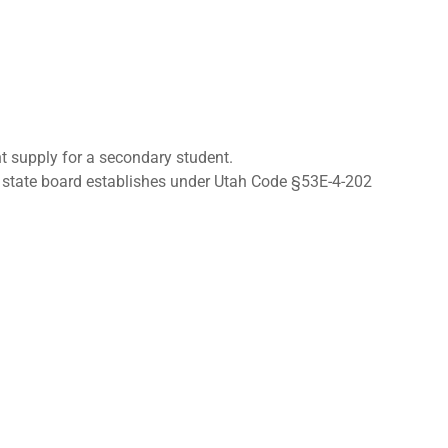
nt supply for a secondary student.
he state board establishes under Utah Code §53E-4-202