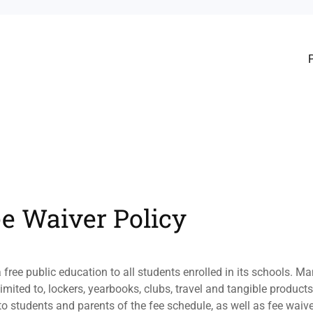
ee Waiver Policy
 free public education to all students enrolled in its schools. 
limited to, lockers, yearbooks, clubs, travel and tangible product
o students and parents of the fee schedule, as well as fee waive