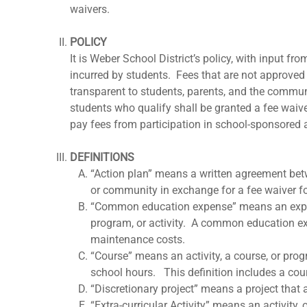
waivers.
POLICY
It is Weber School District’s policy, with input 
incurred by students. Fees that are not approved f
transparent to students, parents, and the communi
students who qualify shall be granted a fee waive
pay fees from participation in school-sponsored a
DEFINITIONS
“Action plan” means a written agreement betwe
or community in exchange for a fee waiver fo
“Common education expense” means an expense t
program, or activity. A common education exp
maintenance costs.
“Course” means an activity, a course, or progr
school hours. This definition includes a cours
“Discretionary project” means a project that 
“Extra-curricular Activity” means an activity,