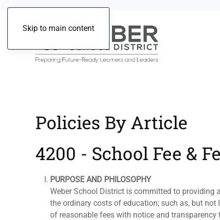
Skip to main content
Policies By Article
4200 - School Fee & F
PURPOSE AND PHILOSOPHY
Weber School District is committed to providing a
the ordinary costs of education; such as, but not 
of reasonable fees with notice and transparency t