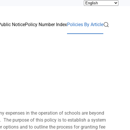
Public Notice
Policy Number Index
Policies By Article
Many expenses in the operation of schools are beyond
s. The purpose of this policy is to establish a system
r options and to outline the process for granting fee