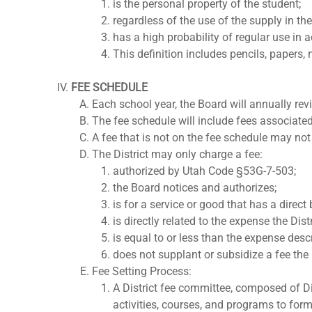
is the personal property of the student;
regardless of the use of the supply in th
has a high probability of regular use in a
This definition includes pencils, papers,
FEE SCHEDULE
Each school year, the Board will annually rev
The fee schedule will include fees associated 
A fee that is not on the fee schedule may no
The District may only charge a fee:
authorized by Utah Code §53G-7-503;
the Board notices and authorizes;
is for a service or good that has a direct
is directly related to the expense the Dist
is equal to or less than the expense desc
does not supplant or subsidize a fee the 
Fee Setting Process:
A District fee committee, composed of Dis
activities, courses, and programs to form