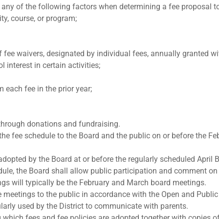
any of the following factors when determining a fee proposal t
ity, course, or program;
e waivers, designated by individual fees, annually granted with
 interest in certain activities;
 each fee in the prior year;
 through donations and fundraising.
 the fee schedule to the Board and the public on or before the F
adopted by the Board at or before the regularly scheduled April
edule, the Board shall allow public participation and comment o
gs will typically be the February and March board meetings.
he meetings to the public in accordance with the Open and Publ
rly used by the District to communicate with parents.
 which fees and fee policies are adopted together with copies o