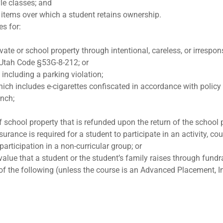
yle classes; and
items over which a student retains ownership.
es for:
vate or school property through intentional, careless, or irrespo
 Utah Code §53G-8-212; or
 including a parking violation;
ich includes e-cigarettes confiscated in accordance with polic
unch;
f school property that is refunded upon the return of the school 
urance is required for a student to participate in an activity, co
articipation in a non-curricular group; or
lue that a student or the student’s family raises through fundr
of the following (unless the course is an Advanced Placement, I