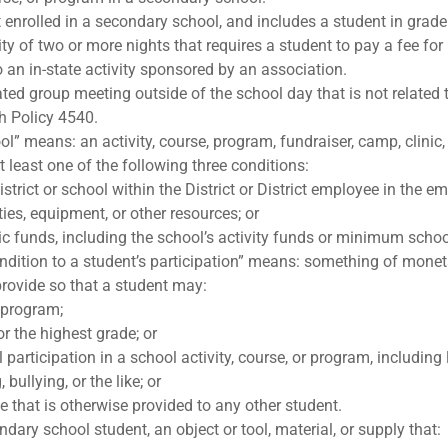
nrolled in a secondary school, and includes a student in grade 
y of two or more nights that requires a student to pay a fee for p
to an in-state activity sponsored by an association.
ated group meeting outside of the school day that is not related
h Policy 4540.
” means: an activity, course, program, fundraiser, camp, clinic, 
at least one of the following three conditions:
strict or school within the District or District employee in the em
lities, equipment, or other resources; or
lic funds, including the school’s activity funds or minimum scho
ondition to a student’s participation” means: something of moneta
 provide so that a student may:
r program;
r the highest grade; or
ll participation in a school activity, course, or program, including 
bullying, or the like; or
ge that is otherwise provided to any other student.
ary school student, an object or tool, material, or supply that: