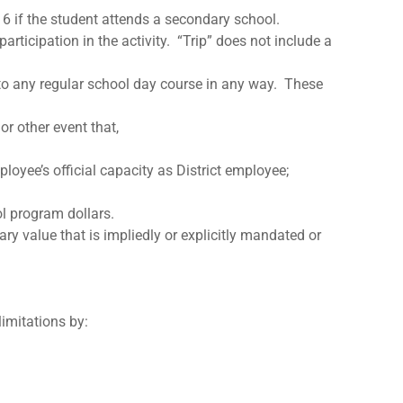
6 if the student attends a secondary school.
articipation in the activity. “Trip” does not include a
 to any regular school day course in any way. These
or other event that,
ployee’s official capacity as District employee;
ol program dollars.
ry value that is impliedly or explicitly mandated or
limitations by: