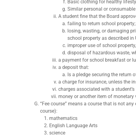
Basic clothing for healthy lifest
Similar personal or consumable 
A student fine that the Board approv
failing to return school property;
losing, wasting, or damaging pri
school property as described in
improper use of school property,
disposal of hazardous waste, wh
a payment for school breakfast or l
a deposit that:
Is a pledge securing the return o
a charge for insurance, unless the ins
charges associated with a student’s p
money or another item of monetary va
“Fee course” means a course that is not any 
course):
mathematics
English Language Arts
science