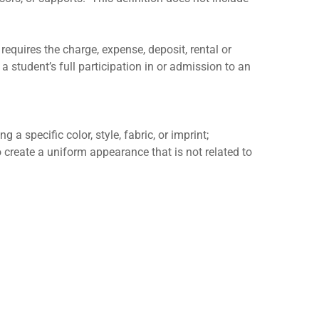
requires the charge, expense, deposit, rental or
a student’s full participation in or admission to an
 a specific color, style, fabric, or imprint;
to create a uniform appearance that is not related to