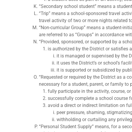
“Secondary school student” means a student e
“Trip” means a school-sponsored travel activit
travel activity of two or more nights related 
“Non-curricular Group” means a student-initi
are referred to as “Groups” in accordance wit
“Provided, sponsored, or supported by a school
is authorized by the District or satisfies 
it is managed or supervised by the Di
it uses the District’s or school’s faci
it is supported or subsidized by pub
“Requested or required by the District as a c
necessary for a student, parent, or family to
fully participate in the activity, course, o
successfully complete a school course fo
avoid a direct or indirect limitation on fu
peer pressure, shaming, stigmatizing, 
withholding or curtailing any privile
“Personal Student Supply” means, for a second