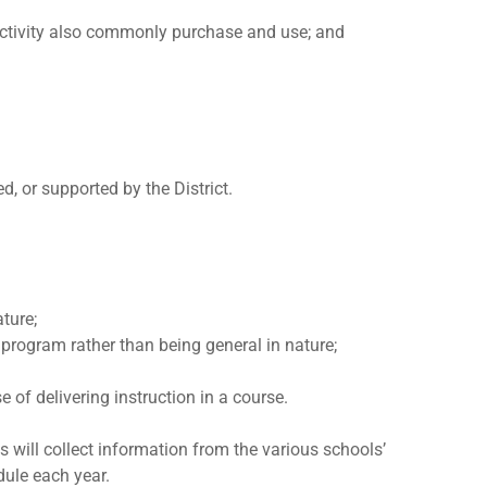
r activity also commonly purchase and use; and
d, or supported by the District.
ature;
or program rather than being general in nature;
 of delivering instruction in a course.
s will collect information from the various schools’
dule each year.