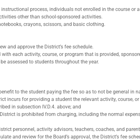
e instructional process, individuals not enrolled in the course o
ctivities other than school-sponsored activities.
 notebooks, crayons, scissors, and basic clothing.
iew and approve the District’s fee schedule.
with each activity, course, or program that is provided, sponsore
t be assessed to students throughout the year.
 benefit to the student paying the fee so as to not be general in n
rict incurs for providing a student the relevant activity, course, 
ribed in subsection IV.D.4. above; and
District is prohibited from charging, including the normal expense
trict personnel, activity advisors, teachers, coaches, and parent
ulate and review for the Board’s approval, the District’s fee sche