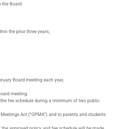
o the Board:
in the prior three years;
ebruary Board meeting each year,
 Board meeting.
n the fee schedule during a minimum of two public
ic Meetings Act (“OPMA”) and to parents and students
f the approved policy and fee schedule will be made