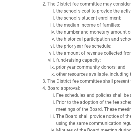
The District fee committee may consider 
the school’s cost to provide the activ
the school’s student enrollment;
the median income of families:
the number and monetary amount of fe
the historical participation and school
the prior year fee schedule;
the amount of revenue collected from
fund-raising capacity;
prior year community donors; and
other resources available, including
The District fee committee shall present
Board approval:
Fee schedules and policies shall be 
Prior to the adoption of the fee sch
meetings of the Board. These meetin
The Board shall provide notice of t
using the same communication regula
Minutes of the Board meeting during