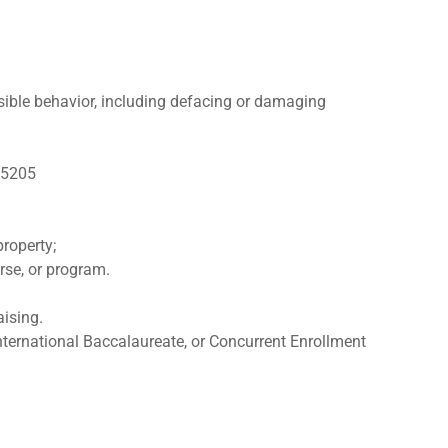
nsible behavior, including defacing or damaging
y 5205
property;
urse, or program.
aising.
nternational Baccalaureate, or Concurrent Enrollment