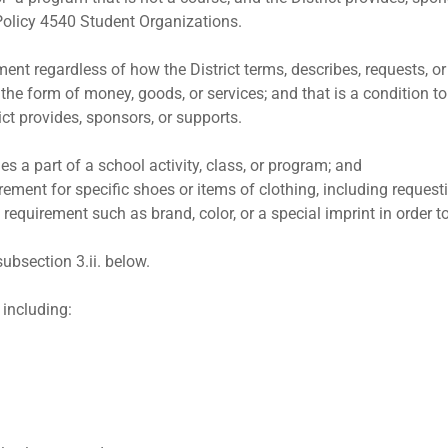
:Policy 4540 Student Organizations.
ent regardless of how the District terms, describes, requests, or 
the form of money, goods, or services; and that is a condition to 
rict provides, sponsors, or supports.
es a part of a school activity, class, or program; and
rement for specific shoes or items of clothing, including requesting
ic requirement such as brand, color, or a special imprint in order 
 subsection 3.ii. below.
 including: