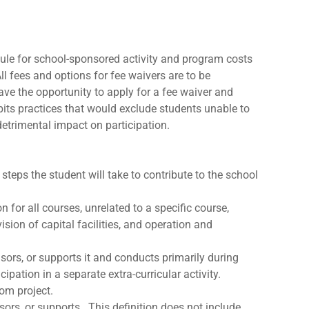
edule for school-sponsored activity and program costs
ll fees and options for fee waivers are to be
ave the opportunity to apply for a fee waiver and
bits practices that would exclude students unable to
detrimental impact on participation.
teps the student will take to contribute to the school
 for all courses, unrelated to a specific course,
ion of capital facilities, and operation and
nsors, or supports it and conducts primarily during
ipation in a separate extra-curricular activity.
oom project.
nsors, or supports. This definition does not include