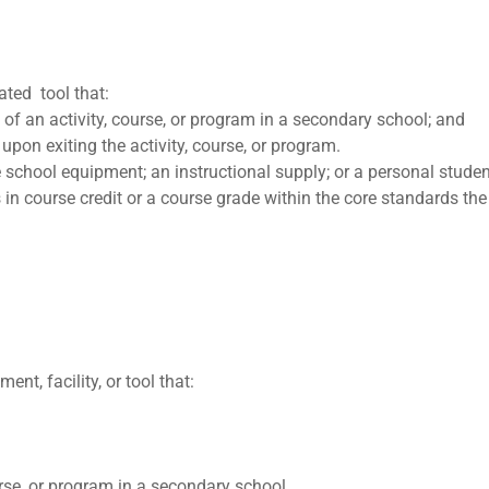
ated tool that:
t of an activity, course, or program in a secondary school; and
upon exiting the activity, course, or program.
 school equipment; an instructional supply; or a personal stude
 in course credit or a course grade within the core standards t
t, facility, or tool that:
urse, or program in a secondary school.