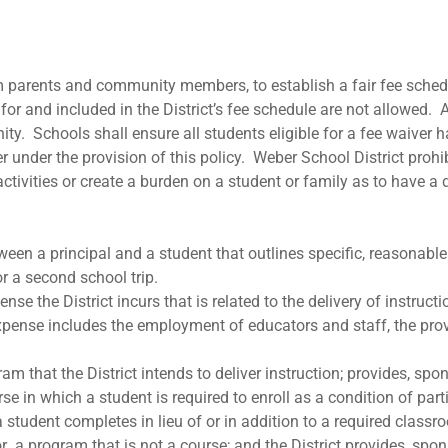
from parents and community members, to establish a fair fee sch
or and included in the District’s fee schedule are not allowed. A
ty. Schools shall ensure all students eligible for a fee waiver h
r under the provision of this policy. Weber School District prohi
ctivities or create a burden on a student or family as to have a 
en a principal and a student that outlines specific, reasonable s
r a second school trip.
he District incurs that is related to the delivery of instruction
ense includes the employment of educators and staff, the provis
am that the District intends to deliver instruction; provides, spo
e in which a student is required to enroll as a condition of partic
a student completes in lieu of or in addition to a required classr
 or a program that is not a course; and the District provides, spo