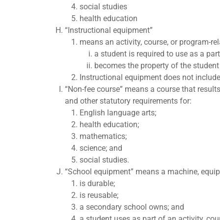
social studies
health education
“Instructional equipment”
means an activity, course, or program-rel
a student is required to use as a par
becomes the property of the student 
Instructional equipment does not include
“Non-fee course” means a course that results
and other statutory requirements for:
English language arts;
health education;
mathematics;
science; and
social studies.
“School equipment” means a machine, equipmen
is durable;
is reusable;
a secondary school owns; and
a student uses as part of an activity, co