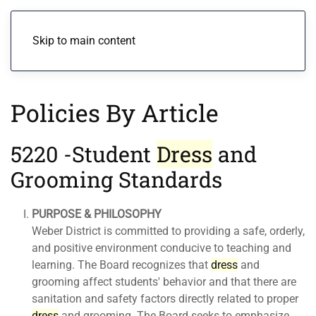
Menu
Skip to main content
Policies By Article
5220 -Student
Dress
and
Grooming Standards
PURPOSE & PHILOSOPHY
Weber District is committed to providing a safe, orderly,
and positive environment conducive to teaching and
learning. The Board recognizes that
dress
and
grooming affect students' behavior and that there are
sanitation and safety factors directly related to proper
dress
and grooming. The Board seeks to emphasize