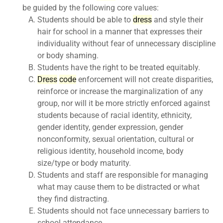
be guided by the following core values:
Students should be able to
dress
and style their
hair for school in a manner that expresses their
individuality without fear of unnecessary discipline
or body shaming.
Students have the right to be treated equitably.
Dress
code
enforcement will not create disparities,
reinforce or increase the marginalization of any
group, nor will it be more strictly enforced against
students because of racial identity, ethnicity,
gender identity, gender expression, gender
nonconformity, sexual orientation, cultural or
religious identity, household income, body
size/type or body maturity.
Students and staff are responsible for managing
what may cause them to be distracted or what
they find distracting.
Students should not face unnecessary barriers to
school attendance.