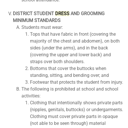
DISTRICT STUDENT
DRESS
AND GROOMING
MINIMUM STANDARDS
Students must wear:
Tops that have fabric in front (covering the
majority of the chest and abdomen), on both
sides (under the arms), and in the back
(covering the upper and lower back) and
straps over both shoulders.
Bottoms that cover the buttocks when
standing, sitting, and bending over; and
Footwear that protects the student from injury.
The following is prohibited at school and school
activities:
Clothing that intentionally shows private parts
(nipples, genitals, buttocks) or undergarments.
Clothing must cover private parts in opaque
(not able to be seen through) material