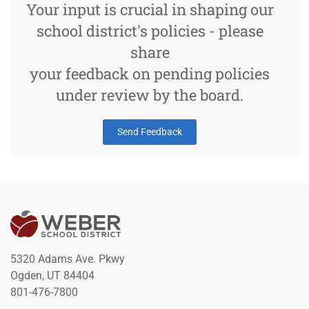
Your input is crucial in shaping our
school district's policies - please
share
your feedback on pending policies
under review by the board.
Send Feedback
5320 Adams Ave. Pkwy
Ogden, UT 84404
801-476-7800