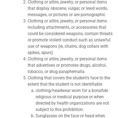
Clothing or attire, jewelry, or personal items
that display obscene, vulgar, or lewd words,
messages, or pictures or are pornographic
Clothing or attire, jewelry, or personal items
including attachments, or accessories that
could be considered weapons, contain threats
or promote violent conduct such as unlawful
use of weapons (ie, chains, dog collars with
spikes, spurs)
Clothing or attire, jewelry, or personal items
that advertises or promotes drugs, alcohol,
tobacco, or drug paraphernalia
Clothing that covers the student’s face to the
extent that the student is not identifiable
clothing/headwear worn for a bonafide
religious or medical purpose or when
directed by health organizations are not
subject to this prohibition.
Sunglasses on the face or head when