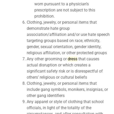
worn pursuant to a physician’s
prescription are not subject to this
prohibition.
Clothing, jewelry, or personal items that
demonstrate hate group
association/affiliation and/or use hate speech
targeting groups based on race, ethnicity,
gender, sexual orientation, gender identity,
religious affiliation, or other protected groups
Any other grooming or
dress
that causes
actual disruption or which creates a
significant safety risk or is disrespectful of
others’ religious or cultural beliefs
Clothing, jewelry, or personal items that
include gang symbols, monikers, insignias, or
other gang identifiers
Any apparel or style of clothing that school
officials, in light of the totality of the
circumstances, and after consultation with