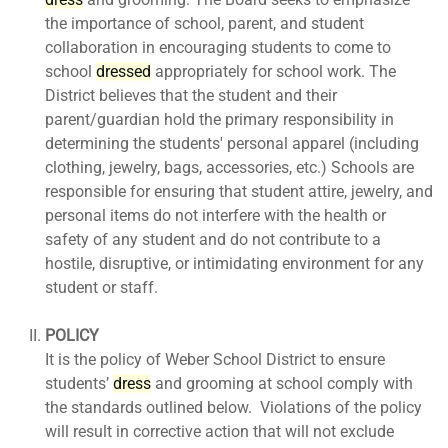
the importance of school, parent, and student
collaboration in encouraging students to come to
school
dress
ed
appropriately for school work. The
District believes that the student and their
parent/guardian hold the primary responsibility in
determining the students' personal apparel (including
clothing, jewelry, bags, accessories, etc.) Schools are
responsible for ensuring that student attire, jewelry, and
personal items do not interfere with the health or
safety of any student and do not contribute to a
hostile, disruptive, or intimidating environment for any
student or staff.
POLICY
It is the policy of Weber School District to ensure
students’
dress
and grooming at school comply with
the standards outlined below. Violations of the policy
will result in corrective action that will not exclude