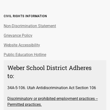
CIVIL RIGHTS INFORMATION
Non-Discrimination Statement
Grievance Policy
Website Accessibility
Public Education Hotline
Weber School District Adheres
to:
34A-5-106. Utah Antidiscrimination Act Section 106
Discriminatory or prohibited employment practices --
Permitted practices.