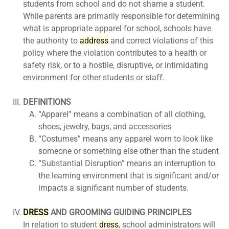
students from school and do not shame a student.
While parents are primarily responsible for determining
what is appropriate apparel for school, schools have
the authority to
ad
dress
and correct violations of this
policy where the violation contributes to a health or
safety risk, or to a hostile, disruptive, or intimidating
environment for other students or staff.
DEFINITIONS
“Apparel” means a combination of all clothing,
shoes, jewelry, bags, and accessories
“Costumes” means any apparel worn to look like
someone or something else other than the student
“Substantial Disruption” means an interruption to
the learning environment that is significant and/or
impacts a significant number of students.
DRESS
AND GROOMING GUIDING PRINCIPLES
In relation to student
dress
, school administrators will