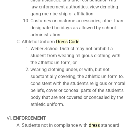
law enforcement authorities, view denoting
gang membership or affiliation
Costumes or costume accessories, other than
designated holidays as allowed by school
administration.
Athletic Uniform
Dress
Code
Weber School District may not prohibit a
student from wearing religious clothing with
the athletic uniform; or
wearing clothing under, or with, but not
substantially covering, the athletic uniform to,
consistent with the student's religious or moral
beliefs, cover or conceal parts of the student's
body that are not covered or concealed by the
athletic uniform.
ENFORCEMENT
Students not in compliance with
dress
standard