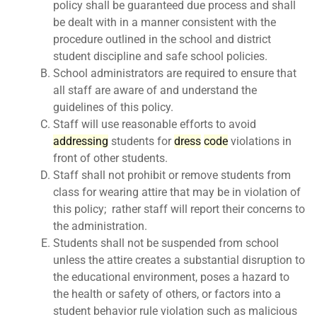
policy shall be guaranteed due process and shall
be dealt with in a manner consistent with the
procedure outlined in the school and district
student discipline and safe school policies.
School administrators are required to ensure that
all staff are aware of and understand the
guidelines of this policy.
Staff will use reasonable efforts to avoid
ad
dress
ing
students for
dress
code
violations in
front of other students.
Staff shall not prohibit or remove students from
class for wearing attire that may be in violation of
this policy; rather staff will report their concerns to
the administration.
Students shall not be suspended from school
unless the attire creates a substantial disruption to
the educational environment, poses a hazard to
the health or safety of others, or factors into a
student behavior rule violation such as malicious