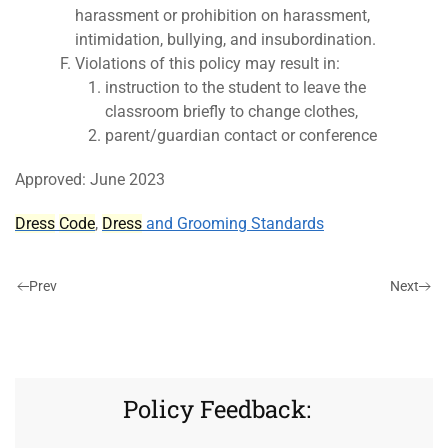
harassment or prohibition on harassment,
intimidation, bullying, and insubordination.
Violations of this policy may result in:
instruction to the student to leave the
classroom briefly to change clothes,
parent/guardian contact or conference
Approved: June 2023
Dress
Code
,
Dress
and Grooming Standards
Prev
Next
Policy Feedback: