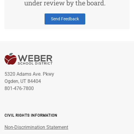
under review by the board.
Send Feedback
5320 Adams Ave. Pkwy
Ogden, UT 84404
801-476-7800
CIVIL RIGHTS INFORMATION
Non-Discrimination Statement