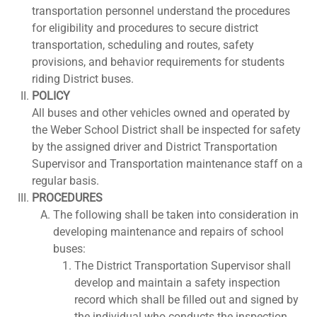
transportation personnel understand the procedures
for eligibility and procedures to secure district
transportation, scheduling and routes, safety
provisions, and behavior requirements for students
riding District buses.
POLICY
All buses and other vehicles owned and operated by
the Weber School District shall be inspected for safety
by the assigned driver and District Transportation
Supervisor and Transportation maintenance staff on a
regular basis.
PROCEDURES
The following shall be taken into consideration in
developing maintenance and repairs of school
buses:
The District Transportation Supervisor shall
develop and maintain a safety inspection
record which shall be filled out and signed by
the individual who conducts the inspection.