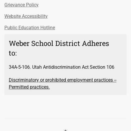
Grievance Policy
Website Accessibility
Public Education Hotline
Weber School District Adheres
to:
34A-5-106. Utah Antidiscrimination Act Section 106
Discriminatory or prohibited employment practices --
Permitted practices.