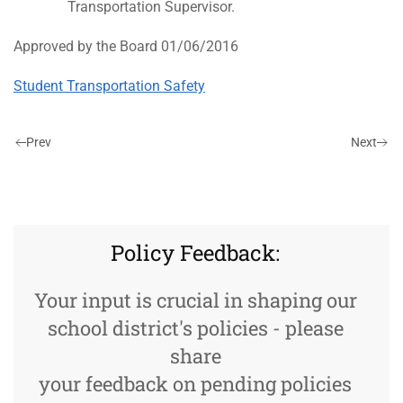
Transportation Supervisor.
Approved by the Board 01/06/2016
Student Transportation Safety
Prev
Next
Policy Feedback:
Your input is crucial in shaping our
school district's policies - please
share
your feedback on pending policies