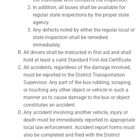
In addition, all buses shall be available for
regular state inspections by the proper state
agency.
Any defects noted by either the regular local or
state inspection shall be remedied
immediately.
All drivers shall be instructed in first aid and shall
hold at least a valid Standard First Aid Certificate.
All accidents, regardless of the damage involved,
must be reported to the District Transportation
Supervisor. Any part of the bus rubbing, scraping,
or touching any other object or vehicle in such a
manner as to cause damage to the bus or object
constitutes an accident.
Any accident involving another vehicle, injury or
death must be immediately reported to appropriate
local law enforcement. Accident report forms must
also be completed and filed with the District