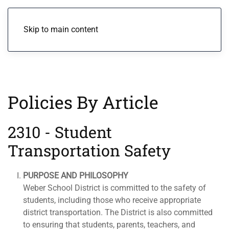
Menu
Skip to main content
Policies By Article
2310 - Student
Transportation Safety
PURPOSE AND PHILOSOPHY
Weber School District is committed to the safety of
students, including those who receive appropriate
district transportation. The District is also committed
to ensuring that students, parents, teachers, and