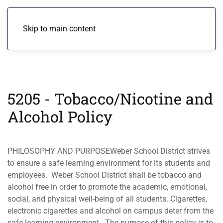
Menu
Skip to main content
5205 - Tobacco/Nicotine and
Alcohol Policy
PHILOSOPHY AND PURPOSEWeber School District strives
to ensure a safe learning environment for its students and
employees. Weber School District shall be tobacco and
alcohol free in order to promote the academic, emotional,
social, and physical well-being of all students. Cigarettes,
electronic cigarettes and alcohol on campus deter from the
safe learning environment. The purpose of this policy is to