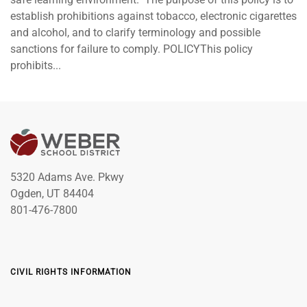
establish prohibitions against tobacco, electronic cigarettes
and alcohol, and to clarify terminology and possible
sanctions for failure to comply. POLICYThis policy
prohibits...
5320 Adams Ave. Pkwy
Ogden, UT 84404
801-476-7800
CIVIL RIGHTS INFORMATION