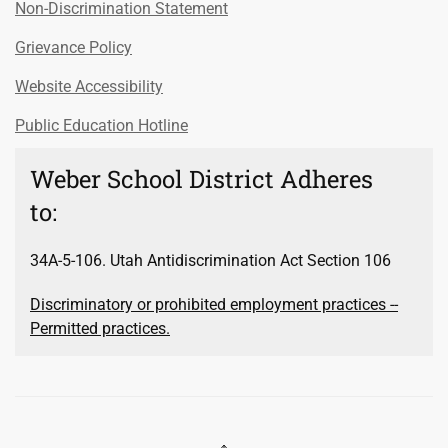
Non-Discrimination Statement
Grievance Policy
Website Accessibility
Public Education Hotline
Weber School District Adheres
to:
34A-5-106. Utah Antidiscrimination Act Section 106
Discriminatory or prohibited employment practices --
Permitted practices.