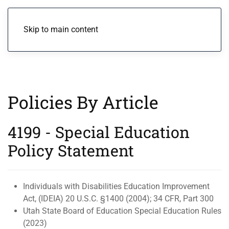
Menu
Skip to main content
Policies By Article
4199 - Special Education
Policy Statement
Individuals with Disabilities Education Improvement
Act, (IDEIA) 20 U.S.C. §1400 (2004); 34 CFR, Part 300
Utah State Board of Education Special Education Rules
(2023)