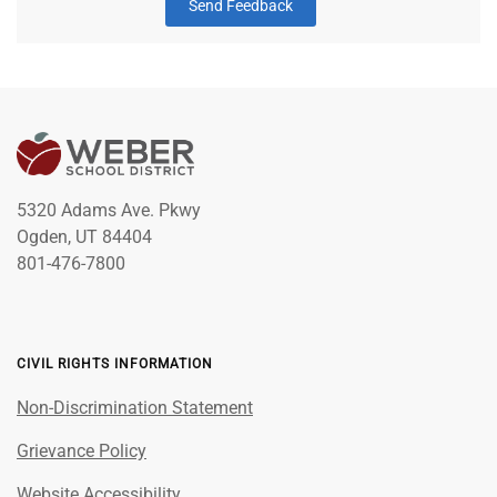
Send Feedback
5320 Adams Ave. Pkwy
Ogden, UT 84404
801-476-7800
CIVIL RIGHTS INFORMATION
Non-Discrimination Statement
Grievance Policy
Website Accessibility