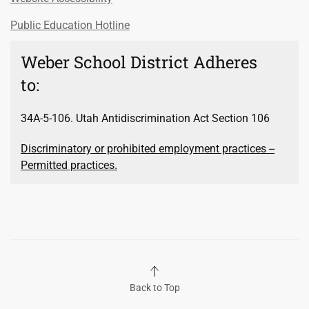
Public Education Hotline
Weber School District Adheres
to:
34A-5-106. Utah Antidiscrimination Act Section 106
Discriminatory or prohibited employment practices --
Permitted practices.
Back to Top