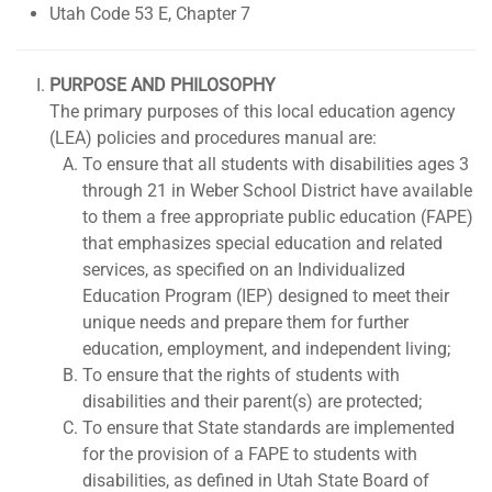
Utah Code 53 E, Chapter 7
PURPOSE AND PHILOSOPHY
The primary purposes of this local education agency
(LEA) policies and procedures manual are:
To ensure that all students with disabilities ages 3
through 21 in Weber School District have available
to them a free appropriate public education (FAPE)
that emphasizes special education and related
services, as specified on an Individualized
Education Program (IEP) designed to meet their
unique needs and prepare them for further
education, employment, and independent living;
To ensure that the rights of students with
disabilities and their parent(s) are protected;
To ensure that State standards are implemented
for the provision of a FAPE to students with
disabilities, as defined in Utah State Board of