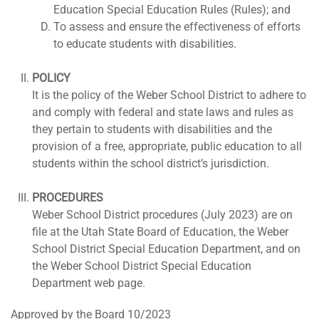
Education Special Education Rules (Rules); and
To assess and ensure the effectiveness of efforts
to educate students with disabilities.
POLICY
It is the policy of the Weber School District to adhere to
and comply with federal and state laws and rules as
they pertain to students with disabilities and the
provision of a free, appropriate, public education to all
students within the school district’s jurisdiction.
PROCEDURES
Weber School District procedures (July 2023) are on
file at the Utah State Board of Education, the Weber
School District Special Education Department, and on
the Weber School District Special Education
Department web page.
Approved by the Board 10/2023