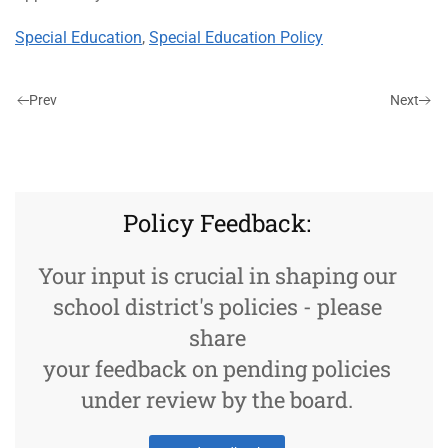
Special Education
,
Special Education Policy
Prev
Next
Policy Feedback:
Your input is crucial in shaping our
school district's policies - please
share
your feedback on pending policies
under review by the board.